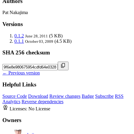
Authors
Pat Nakajima
Versions
0.1.2
(5 KB)
June 28, 2011
0.1.1
(4.5 KB)
October 03, 2009
SHA 256 checksum
← Previous version
Helpful Links
Source Code
Download
Review changes
Badge
Subscribe
RSS
Analytics
Reverse dependencies
Licenses:
No License
Owners