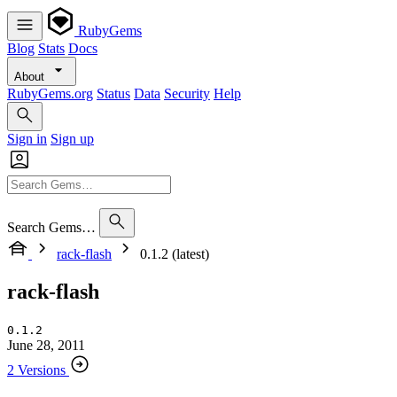
RubyGems
Blog
Stats
Docs
About
RubyGems.org
Status
Data
Security
Help
Sign in
Sign up
Search Gems…
rack-flash
0.1.2 (latest)
rack-flash
0.1.2
June 28, 2011
2 Versions