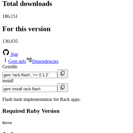
Total downloads
186,151
For this version
130,635
Star
Gem info
Dependencies
Gemfile
install
Flash hash implementation for Rack apps.
Required Ruby Version
None