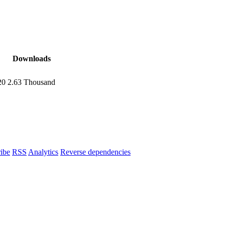
Downloads
20
2.63 Thousand
ibe
RSS
Analytics
Reverse dependencies