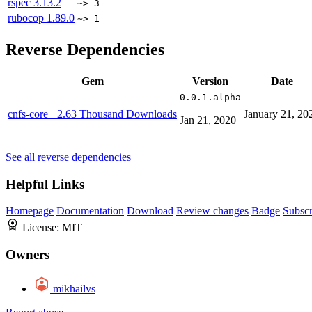
rspec
3.13.2
~> 3
rubocop
1.89.0
~> 1
Reverse Dependencies
Gem
Version
Date
0.0.1.alpha
cnfs-core
+2.63 Thousand Downloads
January 21, 20
Jan 21, 2020
See all reverse dependencies
Helpful Links
Homepage
Documentation
Download
Review changes
Badge
Subscr
License:
MIT
Owners
mikhailvs