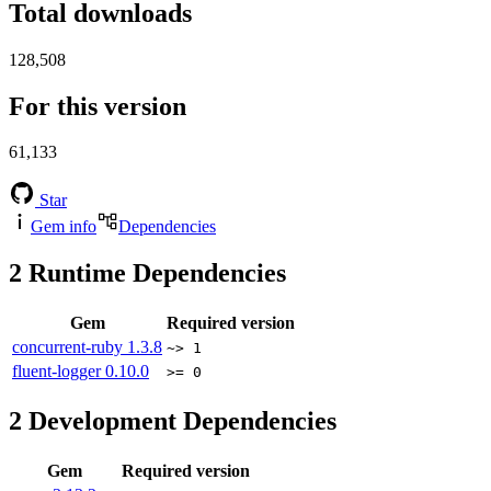
Total downloads
128,508
For this version
61,133
Star
Gem info
Dependencies
2
Runtime Dependencies
Gem
Required version
concurrent-ruby
1.3.8
~> 1
fluent-logger
0.10.0
>= 0
2
Development Dependencies
Gem
Required version