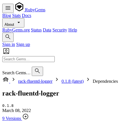
RubyGems
Blog
Stats
Docs
About
RubyGems.org
Status
Data
Security
Help
Sign in
Sign up
Search Gems…
rack-fluentd-logger
0.1.8 (latest)
Dependencies
rack-fluentd-logger
0.1.8
March 08, 2022
9 Versions