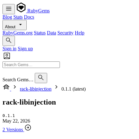
RubyGems
Blog
Stats
Docs
About
RubyGems.org
Status
Data
Security
Help
Sign in
Sign up
Search Gems…
rack-libinjection
0.1.1 (latest)
rack-libinjection
0.1.1
May 22, 2026
2 Versions