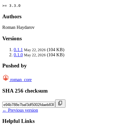
>= 3.3.0
Authors
Roman Haydarov
Versions
0.1.1
(104 KB)
May 22, 2026
0.1.0
(104 KB)
May 22, 2026
Pushed by
roman_core
SHA 256 checksum
← Previous version
Helpful Links