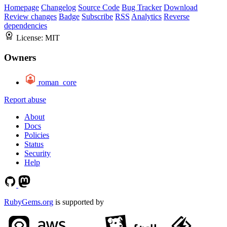
Homepage
Changelog
Source Code
Bug Tracker
Download
Review changes
Badge
Subscribe
RSS
Analytics
Reverse
dependencies
License:
MIT
Owners
roman_core
Report abuse
About
Docs
Policies
Status
Security
Help
RubyGems.org
is supported by