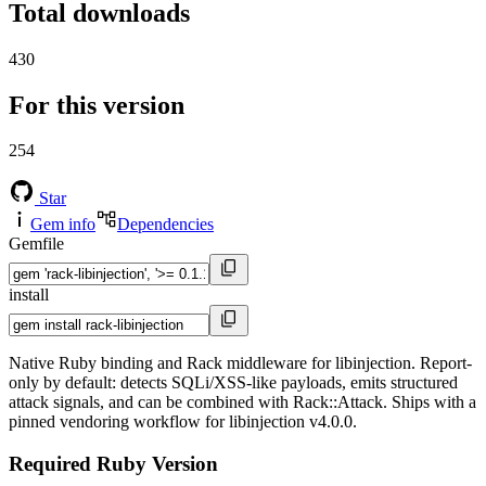
Total downloads
430
For this version
254
Star
Gem info
Dependencies
Gemfile
install
Native Ruby binding and Rack middleware for libinjection. Report-
only by default: detects SQLi/XSS-like payloads, emits structured
attack signals, and can be combined with Rack::Attack. Ships with a
pinned vendoring workflow for libinjection v4.0.0.
Required Ruby Version