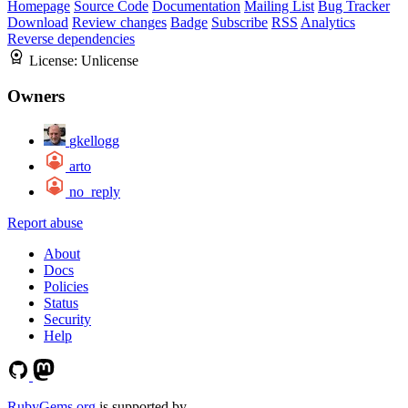
Homepage
Source Code
Documentation
Mailing List
Bug Tracker
Download
Review changes
Badge
Subscribe
RSS
Analytics
Reverse dependencies
License:
Unlicense
Owners
gkellogg
arto
no_reply
Report abuse
About
Docs
Policies
Status
Security
Help
RubyGems.org
is supported by