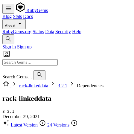
RubyGems
Blog
Stats
Docs
About
RubyGems.org
Status
Data
Security
Help
Sign in
Sign up
Search Gems…
rack-linkeddata
3.2.1
Dependencies
rack-linkeddata
3.2.1
December 29, 2021
Latest Version
24 Versions