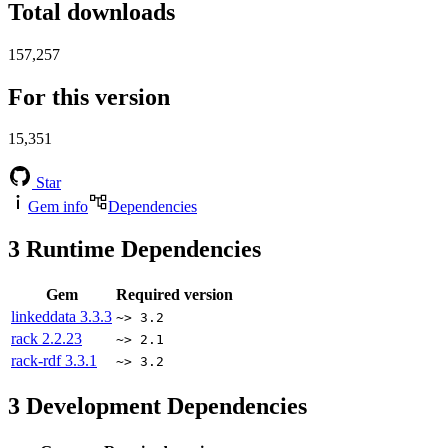
Total downloads
157,257
For this version
15,351
Star
Gem info
Dependencies
3
Runtime Dependencies
Gem
Required version
linkeddata
3.3.3
~> 3.2
rack
2.2.23
~> 2.1
rack-rdf
3.3.1
~> 3.2
3
Development Dependencies