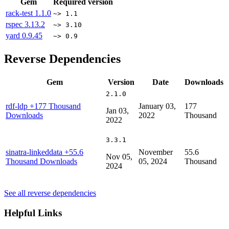
Gem
Required version
rack-test
1.1.0
~> 1.1
rspec
3.13.2
~> 3.10
yard
0.9.45
~> 0.9
Reverse Dependencies
Gem
Version
Date
Downloads
2.1.0
rdf-ldp
+177 Thousand
January 03,
177
Jan 03,
Downloads
2022
Thousand
2022
3.3.1
sinatra-linkeddata
+55.6
November
55.6
Nov 05,
Thousand Downloads
05, 2024
Thousand
2024
See all reverse dependencies
Helpful Links