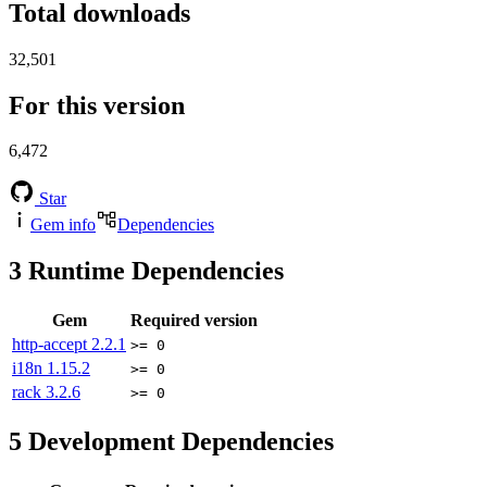
Total downloads
32,501
For this version
6,472
Star
Gem info
Dependencies
3
Runtime Dependencies
Gem
Required version
http-accept
2.2.1
>= 0
i18n
1.15.2
>= 0
rack
3.2.6
>= 0
5
Development Dependencies