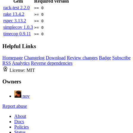
Gem
Required version
rack-test
2.2.0
>= 0
rake
13.4.2
>= 0
rspec
3.13.2
>= 0
simplecov
1.0.3
>= 0
timecop
0.9.11
>= 0
Helpful Links
Homepage
Changelog
Download
Review changes
Badge
Subscribe
RSS
Analytics
Reverse dependencies
License:
MIT
Owners
nov
Report abuse
About
Docs
Policies
Status