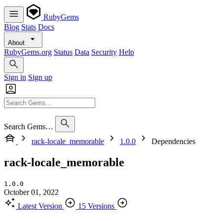
RubyGems
Blog
Stats
Docs
About
RubyGems.org
Status
Data
Security
Help
Sign in
Sign up
Search Gems…
rack-locale_memorable
1.0.0
Dependencies
rack-locale_memorable
1.0.0
October 01, 2022
Latest Version
15 Versions