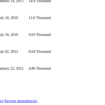
anuary 14, 2015
14.9 Thousand
uly 18, 2010
12.6 Thousand
uly 18, 2010
9.03 Thousand
uly 02, 2012
8.04 Thousand
anuary 22, 2012
4.86 Thousand
ics
Reverse dependencies