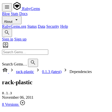
RubyGems
Blog
Stats
Docs
About
RubyGems.org
Status
Data
Security
Help
Sign in
Sign up
Search Gems…
rack-plastic
0.1.3 (latest)
Dependencies
rack-plastic
0.1.3
November 06, 2011
8 Versions