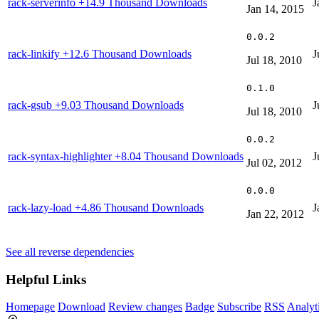
rack-serverinfo
+14.9 Thousand Downloads
J
Jan 14, 2015
0.0.2
rack-linkify
+12.6 Thousand Downloads
J
Jul 18, 2010
0.1.0
rack-gsub
+9.03 Thousand Downloads
J
Jul 18, 2010
0.0.2
rack-syntax-highlighter
+8.04 Thousand Downloads
J
Jul 02, 2012
0.0.0
rack-lazy-load
+4.86 Thousand Downloads
J
Jan 22, 2012
See all reverse dependencies
Helpful Links
Homepage
Download
Review changes
Badge
Subscribe
RSS
Analyt