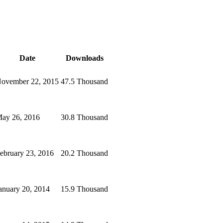
Date
Downloads
ovember 22, 2015
47.5 Thousand
ay 26, 2016
30.8 Thousand
ebruary 23, 2016
20.2 Thousand
anuary 20, 2014
15.9 Thousand