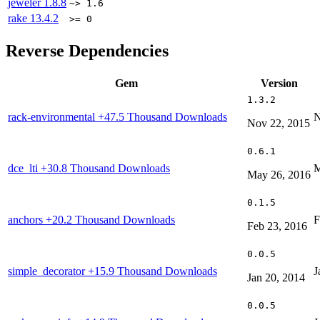
jeweler
1.8.8
~> 1.6
rake
13.4.2
>= 0
Reverse Dependencies
Gem
Version
1.3.2
rack-environmental
+47.5 Thousand Downloads
N
Nov 22, 2015
0.6.1
dce_lti
+30.8 Thousand Downloads
M
May 26, 2016
0.1.5
anchors
+20.2 Thousand Downloads
F
Feb 23, 2016
0.0.5
simple_decorator
+15.9 Thousand Downloads
J
Jan 20, 2014
0.0.5