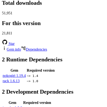
Total downloads
51,951
For this version
21,811
Star
Gem info
Dependencies
2
Runtime Dependencies
Gem
Required version
nokogiri
1.19.4
~> 1.4
rack
1.6.13
~> 1.0
2
Development Dependencies
Gem
Required version