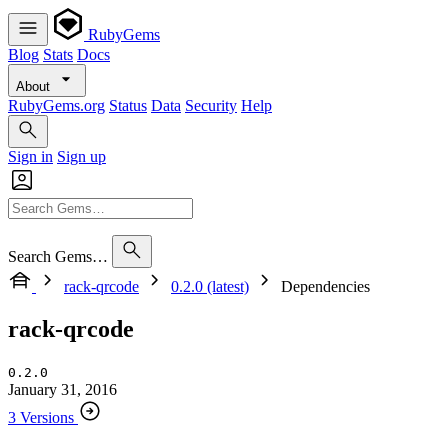
RubyGems
Blog
Stats
Docs
About
RubyGems.org
Status
Data
Security
Help
Sign in
Sign up
Search Gems…
rack-qrcode
0.2.0 (latest)
Dependencies
rack-qrcode
0.2.0
January 31, 2016
3 Versions