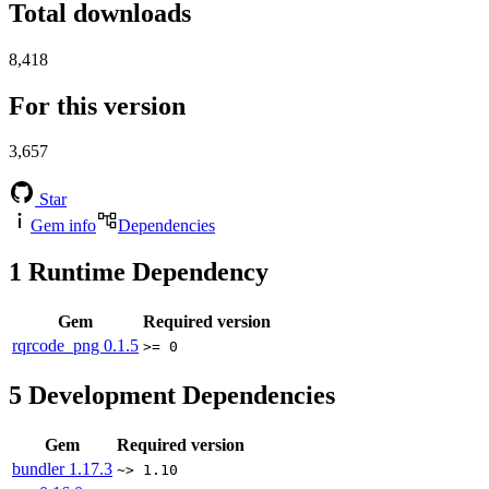
Total downloads
8,418
For this version
3,657
Star
Gem info
Dependencies
1
Runtime Dependency
Gem
Required version
rqrcode_png
0.1.5
>= 0
5
Development Dependencies
Gem
Required version
bundler
1.17.3
~> 1.10