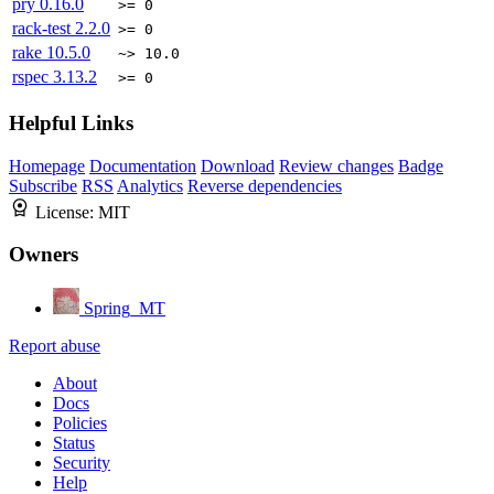
pry
0.16.0
>= 0
rack-test
2.2.0
>= 0
rake
10.5.0
~> 10.0
rspec
3.13.2
>= 0
Helpful Links
Homepage
Documentation
Download
Review changes
Badge
Subscribe
RSS
Analytics
Reverse dependencies
License:
MIT
Owners
Spring_MT
Report abuse
About
Docs
Policies
Status
Security
Help