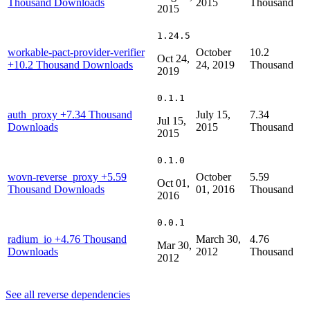
Thousand Downloads
2015
Thousand
2015
1.24.5
workable-pact-provider-verifier
October
10.2
Oct 24,
+10.2 Thousand Downloads
24, 2019
Thousand
2019
0.1.1
auth_proxy
+7.34 Thousand
July 15,
7.34
Jul 15,
Downloads
2015
Thousand
2015
0.1.0
wovn-reverse_proxy
+5.59
October
5.59
Oct 01,
Thousand Downloads
01, 2016
Thousand
2016
0.0.1
radium_io
+4.76 Thousand
March 30,
4.76
Mar 30,
Downloads
2012
Thousand
2012
See all reverse dependencies