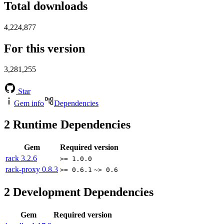
Total downloads
4,224,877
For this version
3,281,255
Star
Gem info
Dependencies
2
Runtime Dependencies
Gem
Required version
rack
3.2.6
>= 1.0.0
rack-proxy
0.8.3
>= 0.6.1
~> 0.6
2
Development Dependencies
Gem
Required version