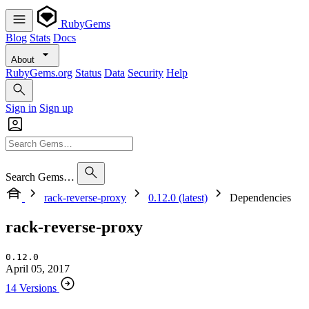
RubyGems
Blog
Stats
Docs
About
RubyGems.org
Status
Data
Security
Help
Sign in
Sign up
Search Gems…
rack-reverse-proxy
0.12.0 (latest)
Dependencies
rack-reverse-proxy
0.12.0
April 05, 2017
14 Versions