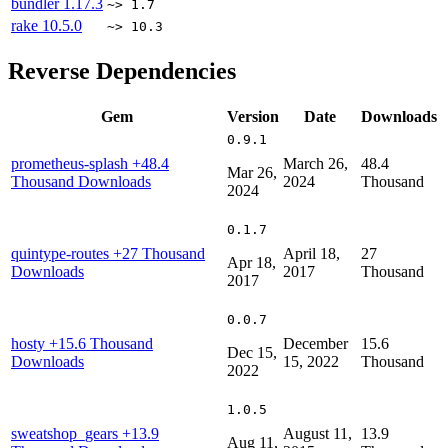
bundler
1.17.3
~> 1.7
rake
10.5.0
~> 10.3
Reverse Dependencies
Gem
Version
Date
Downloads
0.9.1
prometheus-splash
+48.4
March 26,
48.4
Mar 26,
Thousand Downloads
2024
Thousand
2024
0.1.7
quintype-routes
+27 Thousand
April 18,
27
Apr 18,
Downloads
2017
Thousand
2017
0.0.7
hosty
+15.6 Thousand
December
15.6
Dec 15,
Downloads
15, 2022
Thousand
2022
1.0.5
sweatshop_gears
+13.9
August 11,
13.9
Aug 11,