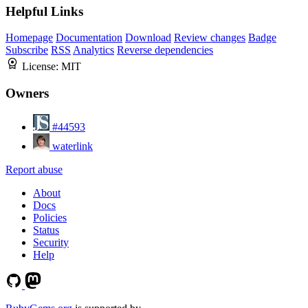
Helpful Links
Homepage
Documentation
Download
Review changes
Badge
Subscribe
RSS
Analytics
Reverse dependencies
License:
MIT
Owners
#44593
waterlink
Report abuse
About
Docs
Policies
Status
Security
Help