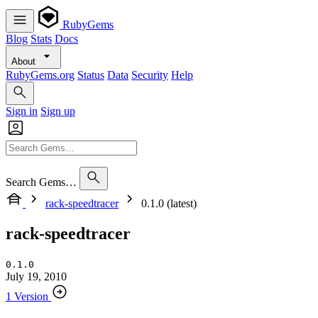
RubyGems
Blog
Stats
Docs
About
RubyGems.org
Status
Data
Security
Help
Sign in
Sign up
Search Gems…
rack-speedtracer
0.1.0 (latest)
rack-speedtracer
0.1.0
July 19, 2010
1 Version