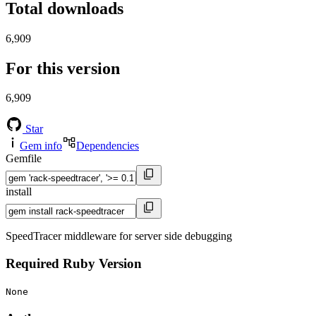
Total downloads
6,909
For this version
6,909
Star
Gem info
Dependencies
Gemfile
install
SpeedTracer middleware for server side debugging
Required Ruby Version
None