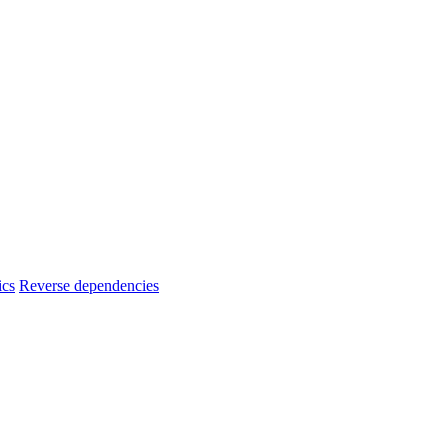
ics
Reverse dependencies