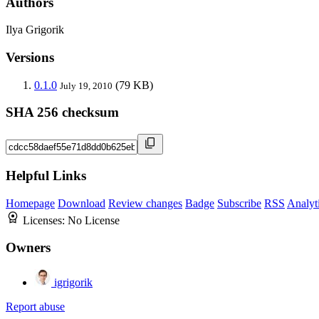
Authors
Ilya Grigorik
Versions
0.1.0
(79 KB)
July 19, 2010
SHA 256 checksum
Helpful Links
Homepage
Download
Review changes
Badge
Subscribe
RSS
Analyt
Licenses:
No License
Owners
igrigorik
Report abuse