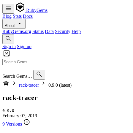
RubyGems
Blog
Stats
Docs
About
RubyGems.org
Status
Data
Security
Help
Sign in
Sign up
Search Gems…
rack-tracer
0.9.0 (latest)
rack-tracer
0.9.0
February 07, 2019
9 Versions