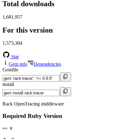
Total downloads
1,681,957
For this version
1,573,304
Star
Gem info
Dependencies
Gemfile
install
Rack OpenTracing middleware
Required Ruby Version
>= 0