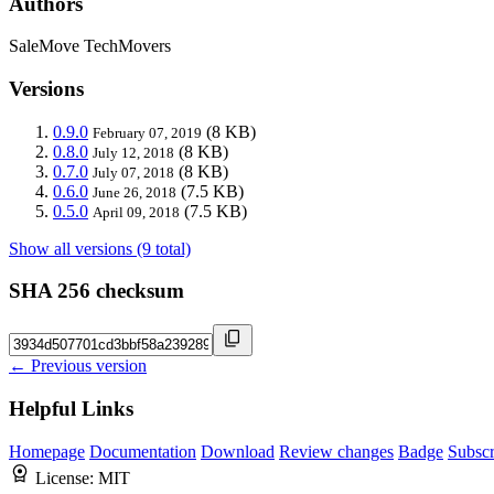
Authors
SaleMove TechMovers
Versions
0.9.0
(8 KB)
February 07, 2019
0.8.0
(8 KB)
July 12, 2018
0.7.0
(8 KB)
July 07, 2018
0.6.0
(7.5 KB)
June 26, 2018
0.5.0
(7.5 KB)
April 09, 2018
Show all versions (9 total)
SHA 256 checksum
← Previous version
Helpful Links
Homepage
Documentation
Download
Review changes
Badge
Subscr
License:
MIT