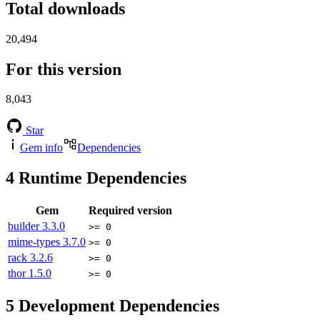
Total downloads
20,494
For this version
8,043
Star
Gem info
Dependencies
4
Runtime Dependencies
Gem
Required version
builder
3.3.0
>= 0
mime-types
3.7.0
>= 0
rack
3.2.6
>= 0
thor
1.5.0
>= 0
5
Development Dependencies