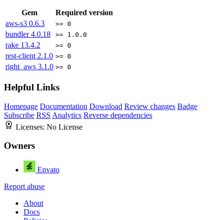
Gem
Required version
aws-s3
0.6.3
>= 0
bundler
4.0.18
>= 1.0.0
rake
13.4.2
>= 0
rest-client
2.1.0
>= 0
right_aws
3.1.0
>= 0
Helpful Links
Homepage
Documentation
Download
Review changes
Badge
Subscribe
RSS
Analytics
Reverse dependencies
Licenses:
No License
Owners
Envato
Report abuse
About
Docs