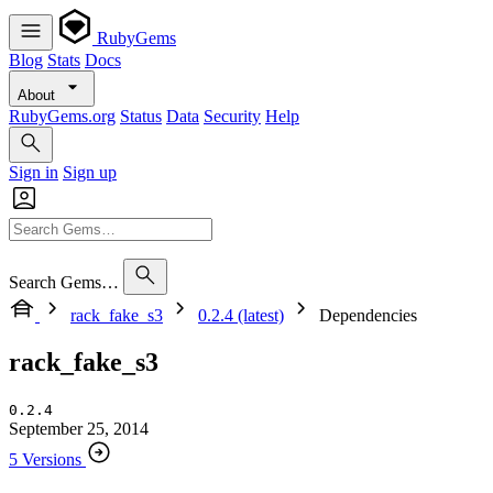
RubyGems
Blog
Stats
Docs
About
RubyGems.org
Status
Data
Security
Help
Sign in
Sign up
Search Gems…
rack_fake_s3
0.2.4 (latest)
Dependencies
rack_fake_s3
0.2.4
September 25, 2014
5 Versions