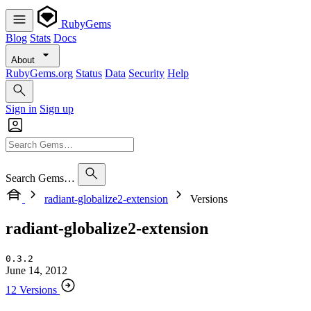
RubyGems
Blog
Stats
Docs
About
RubyGems.org
Status
Data
Security
Help
Sign in
Sign up
Search Gems…
radiant-globalize2-extension
Versions
radiant-globalize2-extension
0.3.2
June 14, 2012
12 Versions