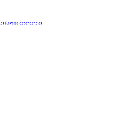
ics
Reverse dependencies