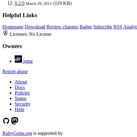
0.2.0
(119 KB)
March 29, 2011
Helpful Links
Homepage
Download
Review changes
Badge
Subscribe
RSS
Analyt
Licenses:
No License
Owners
jomz
Report abuse
About
Docs
Policies
Status
Security
Help
RubyGems.org
is supported by