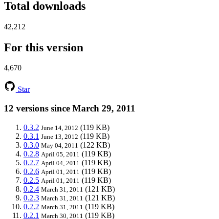
Total downloads
42,212
For this version
4,670
Star
12 versions since March 29, 2011
0.3.2
(119 KB)
June 14, 2012
0.3.1
(119 KB)
June 13, 2012
0.3.0
(122 KB)
May 04, 2011
0.2.8
(119 KB)
April 05, 2011
0.2.7
(119 KB)
April 04, 2011
0.2.6
(119 KB)
April 01, 2011
0.2.5
(119 KB)
April 01, 2011
0.2.4
(121 KB)
March 31, 2011
0.2.3
(121 KB)
March 31, 2011
0.2.2
(119 KB)
March 31, 2011
0.2.1
(119 KB)
March 30, 2011