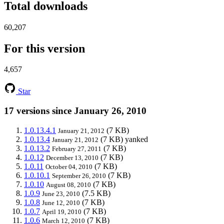
Total downloads
60,207
For this version
4,657
Star
17 versions since January 26, 2010
1.0.13.4.1
(7 KB)
January 21, 2012
1.0.13.4
(7 KB)
yanked
January 21, 2012
1.0.13.2
(7 KB)
February 27, 2011
1.0.12
(7 KB)
December 13, 2010
1.0.11
(7 KB)
October 04, 2010
1.0.10.1
(7 KB)
September 26, 2010
1.0.10
(7 KB)
August 08, 2010
1.0.9
(7.5 KB)
June 23, 2010
1.0.8
(7 KB)
June 12, 2010
1.0.7
(7 KB)
April 19, 2010
1.0.6
(7 KB)
March 12, 2010