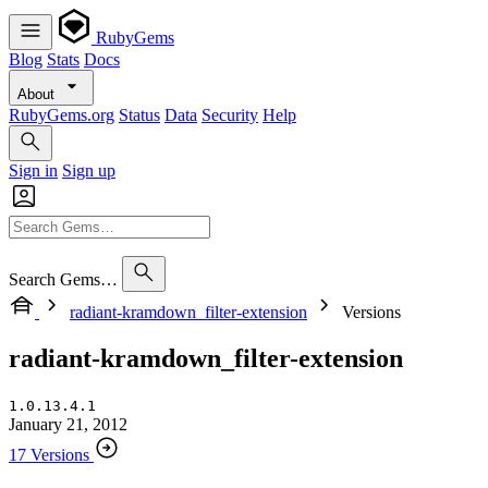
RubyGems
Blog
Stats
Docs
About
RubyGems.org
Status
Data
Security
Help
Sign in
Sign up
Search Gems…
radiant-kramdown_filter-extension
Versions
radiant-kramdown_filter-extension
1.0.13.4.1
January 21, 2012
17 Versions