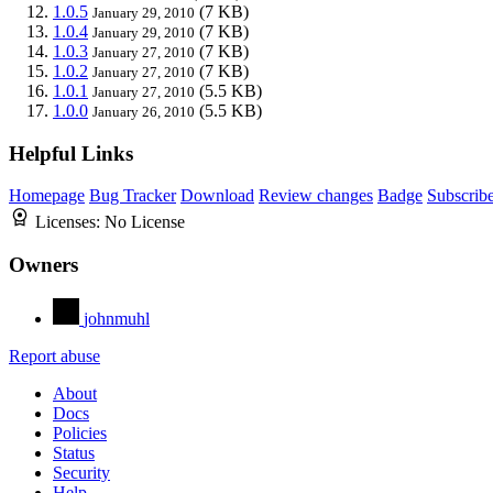
1.0.5
(7 KB)
January 29, 2010
1.0.4
(7 KB)
January 29, 2010
1.0.3
(7 KB)
January 27, 2010
1.0.2
(7 KB)
January 27, 2010
1.0.1
(5.5 KB)
January 27, 2010
1.0.0
(5.5 KB)
January 26, 2010
Helpful Links
Homepage
Bug Tracker
Download
Review changes
Badge
Subscrib
Licenses:
No License
Owners
johnmuhl
Report abuse
About
Docs
Policies
Status
Security
Help