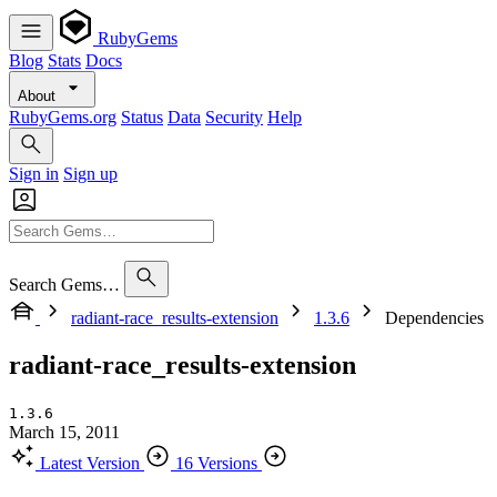
RubyGems
Blog
Stats
Docs
About
RubyGems.org
Status
Data
Security
Help
Sign in
Sign up
Search Gems…
radiant-race_results-extension
1.3.6
Dependencies
radiant-race_results-extension
1.3.6
March 15, 2011
Latest Version
16 Versions