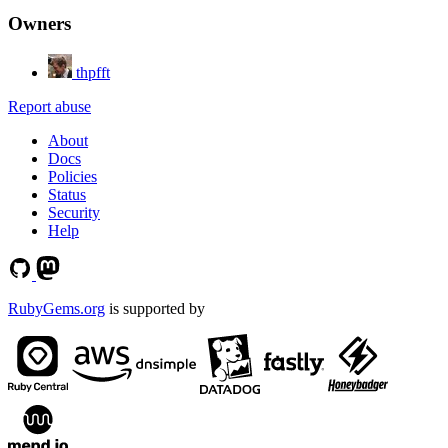
Owners
thpfft
Report abuse
About
Docs
Policies
Status
Security
Help
RubyGems.org
is supported by