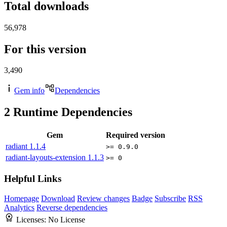
Total downloads
56,978
For this version
3,490
Gem info
Dependencies
2
Runtime Dependencies
Gem
Required version
radiant
1.1.4
>= 0.9.0
radiant-layouts-extension
1.1.3
>= 0
Helpful Links
Homepage
Download
Review changes
Badge
Subscribe
RSS
Analytics
Reverse dependencies
Licenses:
No License