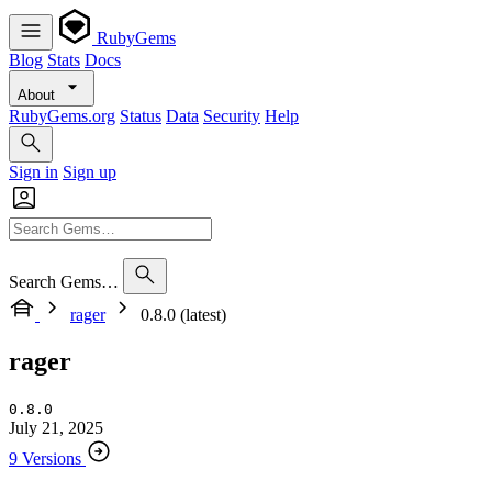
RubyGems
Blog
Stats
Docs
About
RubyGems.org
Status
Data
Security
Help
Sign in
Sign up
Search Gems…
rager
0.8.0 (latest)
rager
0.8.0
July 21, 2025
9 Versions