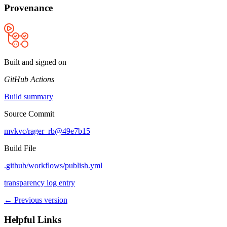
Provenance
Built and signed on
GitHub Actions
Build summary
Source Commit
mvkvc/rager_rb@49e7b15
Build File
.github/workflows/publish.yml
transparency log entry
← Previous version
Helpful Links