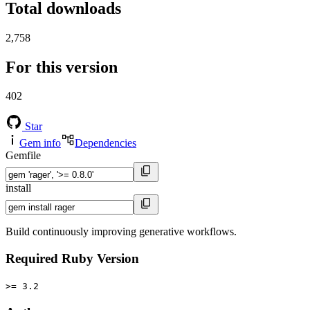
Total downloads
2,758
For this version
402
Star
Gem info
Dependencies
Gemfile
install
Build continuously improving generative workflows.
Required Ruby Version
>= 3.2