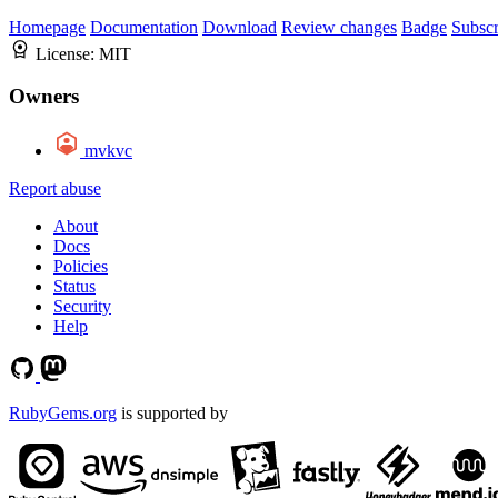
Homepage
Documentation
Download
Review changes
Badge
Subscr
License:
MIT
Owners
mvkvc
Report abuse
About
Docs
Policies
Status
Security
Help
RubyGems.org
is supported by