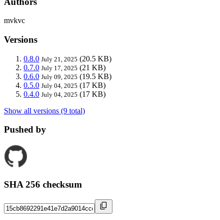
Authors
mvkvc
Versions
0.8.0
(20.5 KB)
July 21, 2025
0.7.0
(21 KB)
July 17, 2025
0.6.0
(19.5 KB)
July 09, 2025
0.5.0
(17 KB)
July 04, 2025
0.4.0
(17 KB)
July 04, 2025
Show all versions (9 total)
Pushed by
SHA 256 checksum