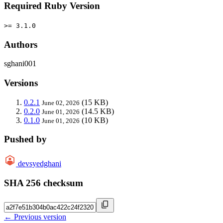
Required Ruby Version
>= 3.1.0
Authors
sghani001
Versions
0.2.1
(15 KB)
June 02, 2026
0.2.0
(14.5 KB)
June 01, 2026
0.1.0
(10 KB)
June 01, 2026
Pushed by
devsyedghani
SHA 256 checksum
← Previous version