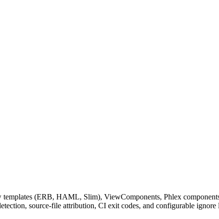
ew templates (ERB, HAML, Slim), ViewComponents, Phlex components, and
ction, source-file attribution, CI exit codes, and configurable ignore