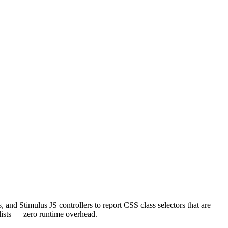
 Stimulus JS controllers to report CSS class selectors that are
 lists — zero runtime overhead.