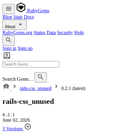
RubyGems
Blog
Stats
Docs
About
RubyGems.org
Status
Data
Security
Help
Sign in
Sign up
Search Gems…
rails-css_unused
0.2.1 (latest)
rails-css_unused
0.2.1
June 02, 2026
3 Versions