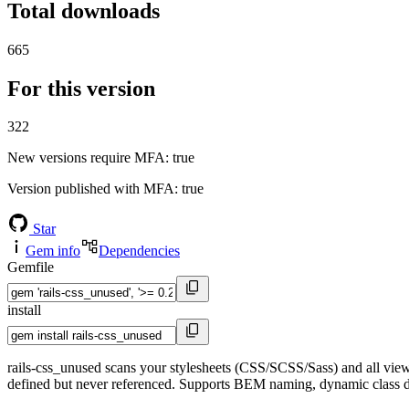
Total downloads
665
For this version
322
New versions require MFA
: true
Version published with MFA
: true
Star
Gem info
Dependencies
Gemfile
install
rails-css_unused scans your stylesheets (CSS/SCSS/Sass) and all vi
defined but never referenced. Supports BEM naming, dynamic class dete