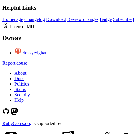
Helpful Links
Homepage
Changelog
Download
Review changes
Badge
Subscribe
License:
MIT
Owners
devsyedghani
Report abuse
About
Docs
Policies
Status
Security
Help
RubyGems.org
is supported by