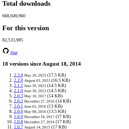
Total downloads
668,049,960
For this version
82,533,985
Star
18 versions since August 18, 2014
2.3.0
(17.5 KB)
May 20, 2025
2.2.0
(16.5 KB)
August 03, 2023
2.1.1
(14.5 KB)
June 30, 2023
2.1.0
(14.5 KB)
June 30, 2023
2.0.3
(14 KB)
May 10, 2017
2.0.2
(14 KB)
December 27, 2016
2.0.1
(13 KB)
June 01, 2016
2.0.0
(13.5 KB)
May 08, 2016
1.0.9
(17 KB)
December 18, 2017
1.0.8
(17 KB)
December 27, 2016
1.0.7
(17 KB)
August 14, 2015