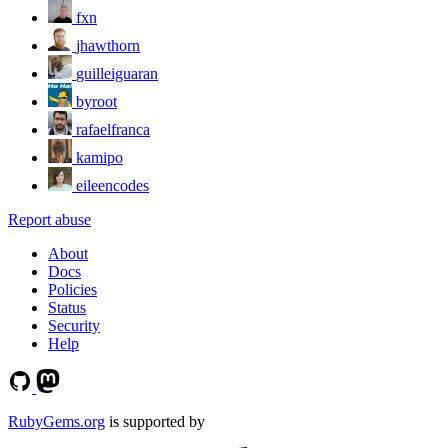
fxn
jhawthorn
guilleiguaran
byroot
rafaelfranca
kamipo
eileencodes
Report abuse
About
Docs
Policies
Status
Security
Help
RubyGems.org
is supported by