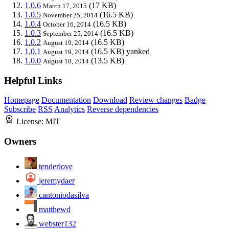
1.0.6
(17 KB)
March 17, 2015
1.0.5
(16.5 KB)
November 25, 2014
1.0.4
(16.5 KB)
October 16, 2014
1.0.3
(16.5 KB)
September 25, 2014
1.0.2
(16.5 KB)
August 19, 2014
1.0.1
(16.5 KB)
yanked
August 19, 2014
1.0.0
(13.5 KB)
August 18, 2014
Helpful Links
Homepage
Documentation
Download
Review changes
Badge
Subscribe
RSS
Analytics
Reverse dependencies
License:
MIT
Owners
tenderlove
jeremydaer
cantoniodasilva
matthewd
webster132