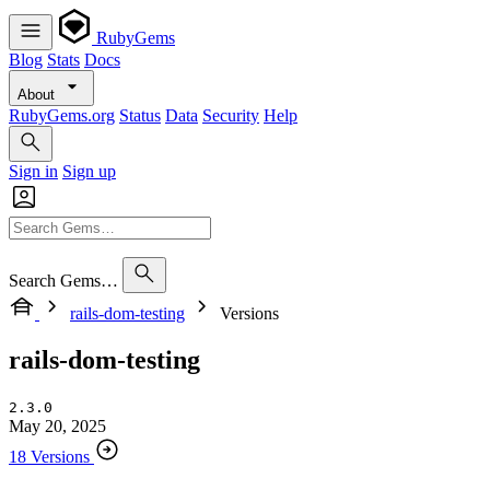
RubyGems
Blog
Stats
Docs
About
RubyGems.org
Status
Data
Security
Help
Sign in
Sign up
Search Gems…
rails-dom-testing
Versions
rails-dom-testing
2.3.0
May 20, 2025
18 Versions