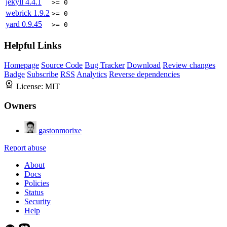
jekyll
4.4.1
>= 0
webrick
1.9.2
>= 0
yard
0.9.45
>= 0
Helpful Links
Homepage
Source Code
Bug Tracker
Download
Review changes
Badge
Subscribe
RSS
Analytics
Reverse dependencies
License:
MIT
Owners
gastonmorixe
Report abuse
About
Docs
Policies
Status
Security
Help