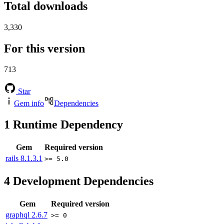
Total downloads
3,330
For this version
713
Star
Gem info
Dependencies
1
Runtime Dependency
Gem
Required version
rails
8.1.3.1
>= 5.0
4
Development Dependencies
Gem
Required version
graphql
2.6.7
>= 0