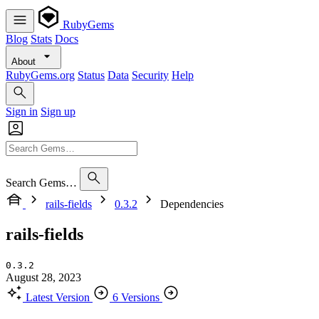
RubyGems
Blog
Stats
Docs
About
RubyGems.org
Status
Data
Security
Help
Sign in
Sign up
Search Gems…
rails-fields
0.3.2
Dependencies
rails-fields
0.3.2
August 28, 2023
Latest Version
6 Versions