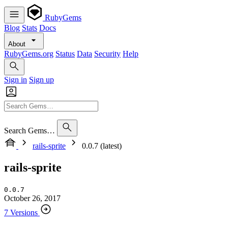
RubyGems
Blog
Stats
Docs
About
RubyGems.org
Status
Data
Security
Help
Sign in
Sign up
Search Gems…
rails-sprite
0.0.7 (latest)
rails-sprite
0.0.7
October 26, 2017
7 Versions