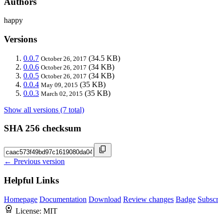
Authors
happy
Versions
0.0.7
(34.5 KB)
October 26, 2017
0.0.6
(34 KB)
October 26, 2017
0.0.5
(34 KB)
October 26, 2017
0.0.4
(35 KB)
May 09, 2015
0.0.3
(35 KB)
March 02, 2015
Show all versions (7 total)
SHA 256 checksum
← Previous version
Helpful Links
Homepage
Documentation
Download
Review changes
Badge
Subscr
License:
MIT