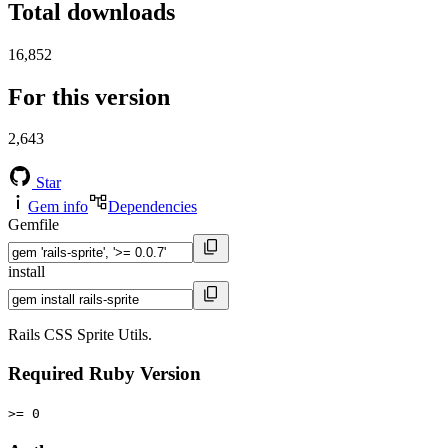
Total downloads
16,852
For this version
2,643
Star
Gem info
Dependencies
Gemfile
install
Rails CSS Sprite Utils.
Required Ruby Version
>= 0