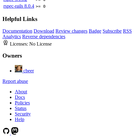
rspec-rails
8.0.4
>= 0
Helpful Links
Documentation
Download
Review changes
Badge
Subscribe
RSS
Analytics
Reverse dependencies
Licenses:
No License
Owners
cbeer
Report abuse
About
Docs
Policies
Status
Security
Help