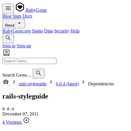
RubyGems
Blog
Stats
Docs
About
RubyGems.org
Status
Data
Security
Help
Sign in
Sign up
Search Gems…
rails-styleguide
0.0.4 (latest)
Dependencies
rails-styleguide
0.0.4
December 07, 2011
4 Versions