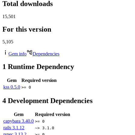
Total downloads
15,501
For this version
5,105
Gem info
Dependencies
1
Runtime Dependency
Gem
Required version
kss
0.5.0
>= 0
4
Development Dependencies
Gem
Required version
capybara
3.40.0
>= 0
rails
3.1.12
~> 3.1.0
rspec
3.13.2
>= 0