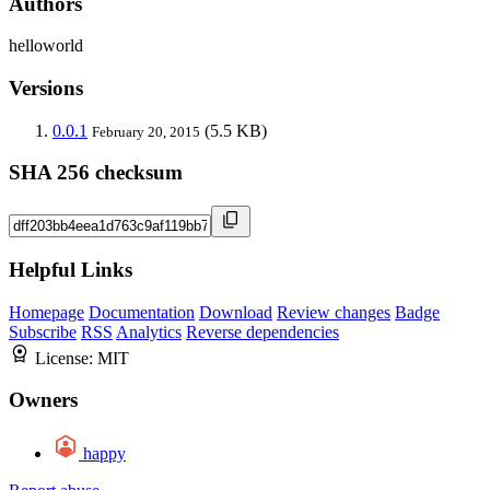
Authors
helloworld
Versions
0.0.1
(5.5 KB)
February 20, 2015
SHA 256 checksum
Helpful Links
Homepage
Documentation
Download
Review changes
Badge
Subscribe
RSS
Analytics
Reverse dependencies
License:
MIT
Owners
happy