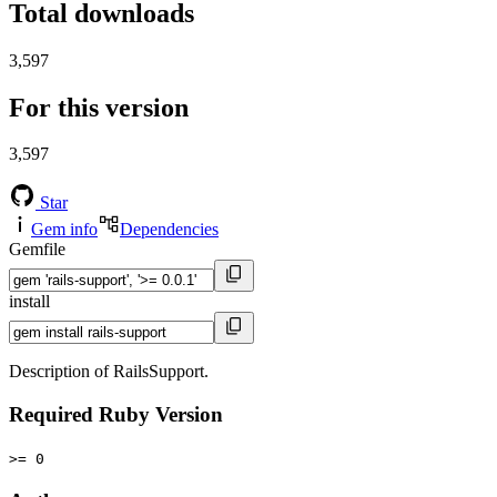
Total downloads
3,597
For this version
3,597
Star
Gem info
Dependencies
Gemfile
install
Description of RailsSupport.
Required Ruby Version
>= 0