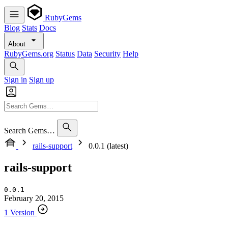
RubyGems
Blog
Stats
Docs
About
RubyGems.org
Status
Data
Security
Help
Sign in
Sign up
Search Gems…
rails-support
0.0.1 (latest)
rails-support
0.0.1
February 20, 2015
1 Version