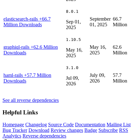
8.0.1
elasticsearch-rails
+66.7
September
66.7
Sep 01,
Million Downloads
01, 2025
Million
2025
1.10.5
graphiql-rails
+62.6 Million
May 16,
62.6
May 16,
Downloads
2025
Million
2025
3.1.0
haml-rails
+57.7 Million
July 09,
57.7
Jul 09,
Downloads
2026
Million
2026
See all reverse dependencies
Helpful Links
Homepage
Changelog
Source Code
Documentation
Mailing List
Bug Tracker
Download
Review changes
Badge
Subscribe
RSS
Analytics
Reverse dependencies