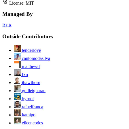
License:
MIT
Managed By
Rails
Outside Contributors
tenderlove
cantoniodasilva
matthewd
fxn
jhawthorn
guilleiguaran
byroot
rafaelfranca
kamipo
eileencodes