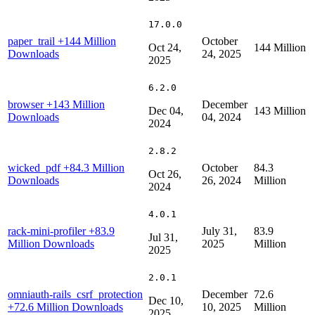
17.0.0
paper_trail
+144 Million
October
Oct 24,
144 Million
Downloads
24, 2025
2025
6.2.0
browser
+143 Million
December
Dec 04,
143 Million
Downloads
04, 2024
2024
2.8.2
wicked_pdf
+84.3 Million
October
84.3
Oct 26,
Downloads
26, 2024
Million
2024
4.0.1
rack-mini-profiler
+83.9
July 31,
83.9
Jul 31,
Million Downloads
2025
Million
2025
2.0.1
omniauth-rails_csrf_protection
December
72.6
Dec 10,
+72.6 Million Downloads
10, 2025
Million
2025