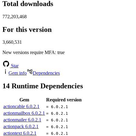
Total downloads
772,203,468
For this version
3,660,531
New versions require MFA
: true
Star
Gem info
Dependencies
14
Runtime Dependencies
Gem
Required version
actioncable
6.0.2.1
= 6.0.2.1
actionmailbox
6.0.2.1
= 6.0.2.1
actionmailer
6.0.2.1
= 6.0.2.1
actionpack
6.0.2.1
= 6.0.2.1
actiontext
6.0.2.1
= 6.0.2.1