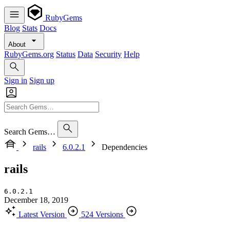
RubyGems
Blog
Stats
Docs
About
RubyGems.org
Status
Data
Security
Help
Sign in
Sign up
Search Gems…
rails
6.0.2.1
Dependencies
rails
6.0.2.1
December 18, 2019
Latest Version
524 Versions