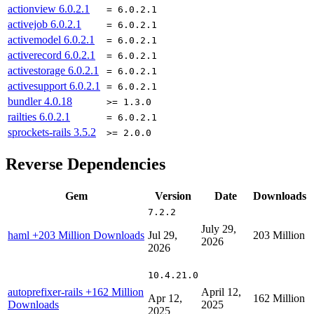
actionview
6.0.2.1
= 6.0.2.1
activejob
6.0.2.1
= 6.0.2.1
activemodel
6.0.2.1
= 6.0.2.1
activerecord
6.0.2.1
= 6.0.2.1
activestorage
6.0.2.1
= 6.0.2.1
activesupport
6.0.2.1
= 6.0.2.1
bundler
4.0.18
>= 1.3.0
railties
6.0.2.1
= 6.0.2.1
sprockets-rails
3.5.2
>= 2.0.0
Reverse Dependencies
Gem
Version
Date
Downloads
7.2.2
July 29,
haml
+203 Million Downloads
Jul 29,
203 Million
2026
2026
10.4.21.0
autoprefixer-rails
+162 Million
April 12,
Apr 12,
162 Million
Downloads
2025
2025