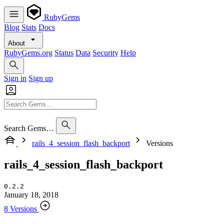
RubyGems
Blog
Stats
Docs
About
RubyGems.org
Status
Data
Security
Help
Sign in
Sign up
Search Gems…
rails_4_session_flash_backport
Versions
rails_4_session_flash_backport
0.2.2
January 18, 2018
8 Versions