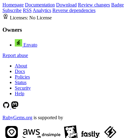
Homepage
Documentation
Download
Review changes
Badge
Subscribe
RSS
Analytics
Reverse dependencies
Licenses:
No License
Owners
Envato
Report abuse
About
Docs
Policies
Status
Security
Help
RubyGems.org
is supported by