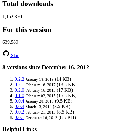
Total downloads
1,152,370
For this version
639,589
Star
8 versions since December 16, 2012
0.2.2
(14 KB)
January 18, 2018
0.2.1
(13.5 KB)
February 16, 2017
0.2.0
(17 KB)
February 16, 2015
0.1.0
(15.5 KB)
February 02, 2015
0.0.4
(9.5 KB)
January 28, 2015
0.0.3
(8.5 KB)
March 13, 2014
0.0.2
(8.5 KB)
February 21, 2013
0.0.1
(8.5 KB)
December 16, 2012
Helpful Links