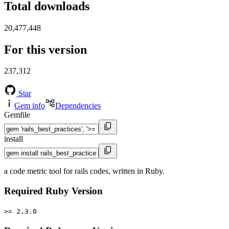
Total downloads
20,477,448
For this version
237,312
Star
Gem info
Dependencies
Gemfile
install
a code metric tool for rails codes, written in Ruby.
Required Ruby Version
>= 2.3.0