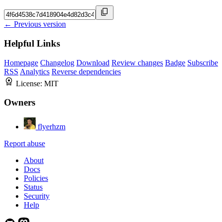
← Previous version
Helpful Links
Homepage
Changelog
Download
Review changes
Badge
Subscribe
RSS
Analytics
Reverse dependencies
License:
MIT
Owners
flyerhzm
Report abuse
About
Docs
Policies
Status
Security
Help