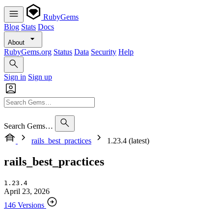
RubyGems
Blog
Stats
Docs
About
RubyGems.org
Status
Data
Security
Help
Sign in
Sign up
Search Gems…
rails_best_practices
1.23.4 (latest)
rails_best_practices
1.23.4
April 23, 2026
146 Versions