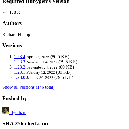
Required Rubygems Version
>= 1.3.6
Authors
Richard Huang
Versions
1.23.4
(80.5 KB)
April 23, 2026
1.23.3
(79.5 KB)
November 04, 2025
1.23.2
(80 KB)
September 24, 2022
1.23.1
(80 KB)
February 12, 2022
1.23.0
(79.5 KB)
January 30, 2022
Show all versions (146 total)
Pushed by
flyerhzm
SHA 256 checksum