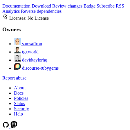
Documentation
Download
Review changes
Badge
Subscribe
RSS
Analytics
Reverse dependencies
Licenses:
No License
Owners
samsaffron
tgxworld
davidtaylorhq
discourse-rubygems
Report abuse
About
Docs
Policies
Status
Security
Help