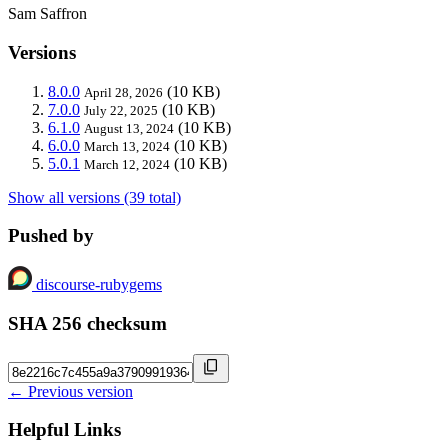
Sam Saffron
Versions
8.0.0
(10 KB)
April 28, 2026
7.0.0
(10 KB)
July 22, 2025
6.1.0
(10 KB)
August 13, 2024
6.0.0
(10 KB)
March 13, 2024
5.0.1
(10 KB)
March 12, 2024
Show all versions (39 total)
Pushed by
discourse-rubygems
SHA 256 checksum
← Previous version
Helpful Links