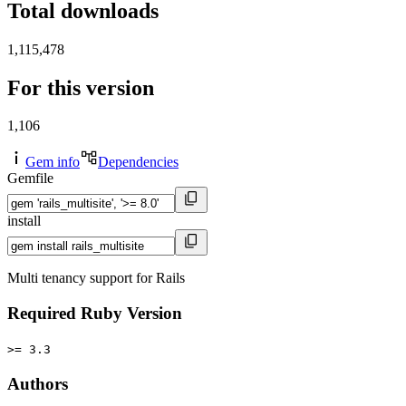
Total downloads
1,115,478
For this version
1,106
Gem info
Dependencies
Gemfile
install
Multi tenancy support for Rails
Required Ruby Version
>= 3.3
Authors