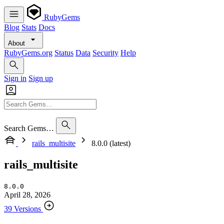
RubyGems
Blog
Stats
Docs
About
RubyGems.org
Status
Data
Security
Help
Sign in
Sign up
Search Gems…
rails_multisite
8.0.0 (latest)
rails_multisite
8.0.0
April 28, 2026
39 Versions