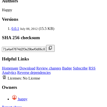
Authors
Happy
Versions
0.0.1
(15.5 KB)
July 06, 2012
SHA 256 checksum
Helpful Links
Homepage
Download
Review changes
Badge
Subscribe
RSS
Analytics
Reverse dependencies
Licenses:
No License
Owners
happy