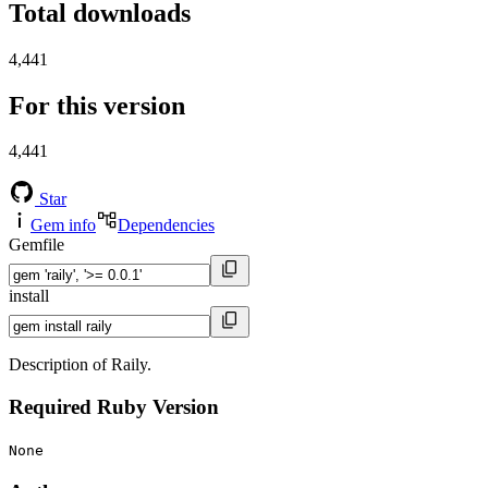
Total downloads
4,441
For this version
4,441
Star
Gem info
Dependencies
Gemfile
install
Description of Raily.
Required Ruby Version
None