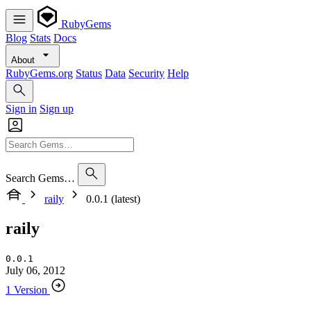
RubyGems
Blog
Stats
Docs
About
RubyGems.org
Status
Data
Security
Help
Sign in
Sign up
Search Gems…
raily
0.0.1 (latest)
raily
0.0.1
July 06, 2012
1 Version