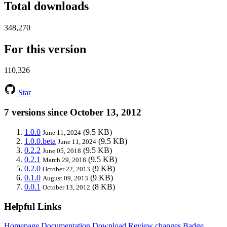
Total downloads
348,270
For this version
110,326
Star
7 versions since October 13, 2012
1.0.0
(9.5 KB)
June 11, 2024
1.0.0.beta
(9.5 KB)
June 11, 2024
0.2.2
(9.5 KB)
June 05, 2018
0.2.1
(9.5 KB)
March 29, 2018
0.2.0
(9 KB)
October 22, 2013
0.1.0
(9 KB)
August 09, 2013
0.0.1
(8 KB)
October 13, 2012
Helpful Links
Homepage
Documentation
Download
Review changes
Badge