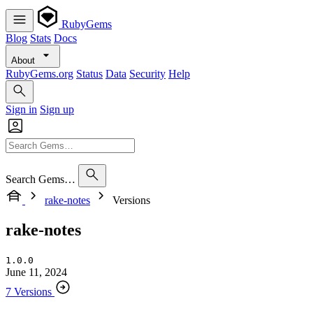
RubyGems
Blog
Stats
Docs
About
RubyGems.org
Status
Data
Security
Help
Sign in
Sign up
Search Gems…
rake-notes
Versions
rake-notes
1.0.0
June 11, 2024
7 Versions