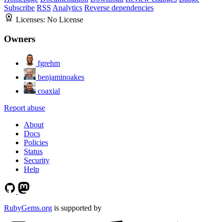
Subscribe
RSS
Analytics
Reverse dependencies
Licenses:
No License
Owners
fgrehm
benjaminoakes
coaxial
Report abuse
About
Docs
Policies
Status
Security
Help
RubyGems.org
is supported by