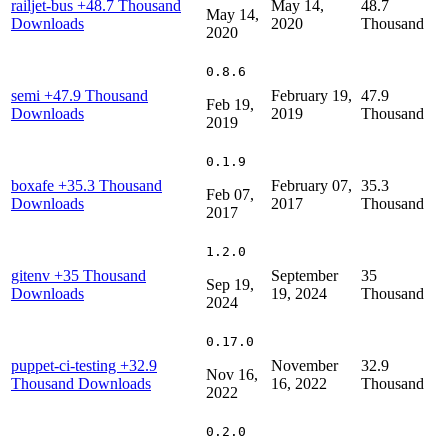
railjet-bus
+48.7 Thousand
May 14,
48.7
May 14,
Downloads
2020
Thousand
2020
0.8.6
semi
+47.9 Thousand
February 19,
47.9
Feb 19,
Downloads
2019
Thousand
2019
0.1.9
boxafe
+35.3 Thousand
February 07,
35.3
Feb 07,
Downloads
2017
Thousand
2017
1.2.0
gitenv
+35 Thousand
September
35
Sep 19,
Downloads
19, 2024
Thousand
2024
0.17.0
puppet-ci-testing
+32.9
November
32.9
Nov 16,
Thousand Downloads
16, 2022
Thousand
2022
0.2.0