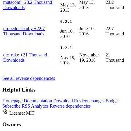
mutaconf
+23.2 Thousand
May 13,
23.2
May 13,
Downloads
2013
Thousand
2013
0.2.1
probedock-ruby
+22.7
June 10,
22.7
Jun 10,
Thousand Downloads
2016
Thousand
2016
1.2.1
dtc_rake
+21 Thousand
November
21
Nov 19,
Downloads
19, 2018
Thousand
2018
See all reverse dependencies
Helpful Links
Homepage
Documentation
Download
Review changes
Badge
Subscribe
RSS
Analytics
Reverse dependencies
License:
MIT
Owners