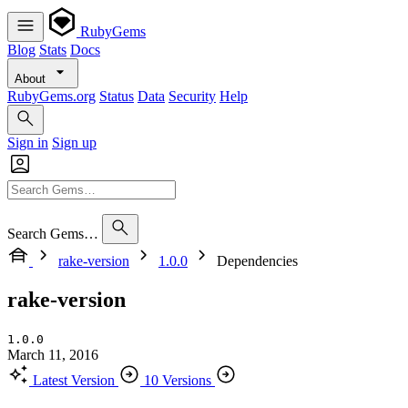
RubyGems
Blog
Stats
Docs
About
RubyGems.org
Status
Data
Security
Help
Sign in
Sign up
Search Gems…
rake-version
1.0.0
Dependencies
rake-version
1.0.0
March 11, 2016
Latest Version
10 Versions