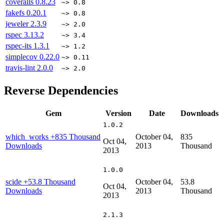
coveralls
0.8.23
~> 0.8
fakefs
0.20.1
~> 0.8
jeweler
2.3.9
~> 2.0
rspec
3.13.2
~> 3.4
rspec-its
1.3.1
~> 1.2
simplecov
0.22.0
~> 0.11
travis-lint
2.0.0
~> 2.0
Reverse Dependencies
Gem
Version
Date
Downloads
1.0.2
which_works
+835 Thousand
October 04,
835
Oct 04,
Downloads
2013
Thousand
2013
1.0.0
scide
+53.8 Thousand
October 04,
53.8
Oct 04,
Downloads
2013
Thousand
2013
2.1.3