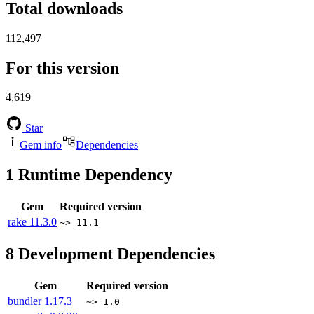
Total downloads
112,497
For this version
4,619
Star
Gem info
Dependencies
1
Runtime Dependency
Gem
Required version
rake
11.3.0
~> 11.1
8
Development Dependencies
Gem
Required version
bundler
1.17.3
~> 1.0