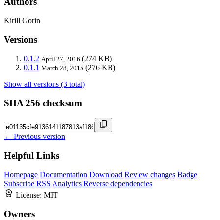
Authors
Kirill Gorin
Versions
0.1.2
(274 KB)
April 27, 2016
0.1.1
(276 KB)
March 28, 2015
Show all versions (3 total)
SHA 256 checksum
← Previous version
Helpful Links
Homepage
Documentation
Download
Review changes
Badge
Subscribe
RSS
Analytics
Reverse dependencies
License:
MIT
Owners