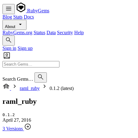
RubyGems
Blog
Stats
Docs
About
RubyGems.org
Status
Data
Security
Help
Sign in
Sign up
Search Gems…
raml_ruby
0.1.2 (latest)
raml_ruby
0.1.2
April 27, 2016
3 Versions