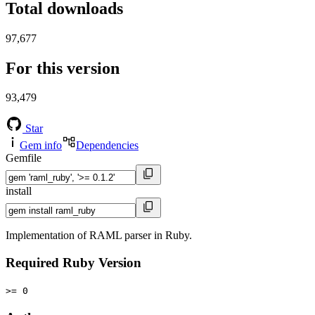
Total downloads
97,677
For this version
93,479
Star
Gem info
Dependencies
Gemfile
install
Implementation of RAML parser in Ruby.
Required Ruby Version
>= 0