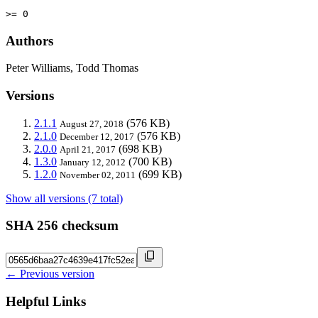
>= 0
Authors
Peter Williams, Todd Thomas
Versions
2.1.1
(576 KB)
August 27, 2018
2.1.0
(576 KB)
December 12, 2017
2.0.0
(698 KB)
April 21, 2017
1.3.0
(700 KB)
January 12, 2012
1.2.0
(699 KB)
November 02, 2011
Show all versions (7 total)
SHA 256 checksum
← Previous version
Helpful Links