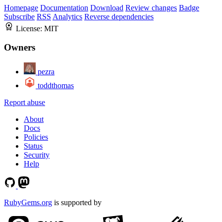
Homepage
Documentation
Download
Review changes
Badge
Subscribe
RSS
Analytics
Reverse dependencies
License:
MIT
Owners
pezra
toddthomas
Report abuse
About
Docs
Policies
Status
Security
Help
RubyGems.org
is supported by