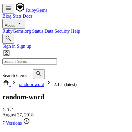
RubyGems
Blog
Stats
Docs
About
RubyGems.org
Status
Data
Security
Help
Sign in
Sign up
Search Gems…
random-word
2.1.1 (latest)
random-word
2.1.1
August 27, 2018
7 Versions