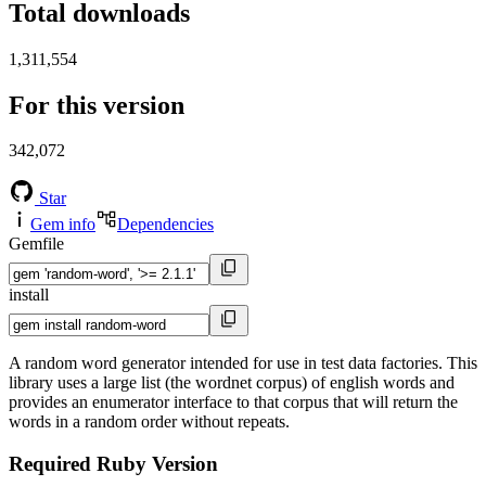
Total downloads
1,311,554
For this version
342,072
Star
Gem info
Dependencies
Gemfile
install
A random word generator intended for use in test data factories. This
library uses a large list (the wordnet corpus) of english words and
provides an enumerator interface to that corpus that will return the
words in a random order without repeats.
Required Ruby Version