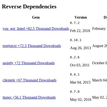
Reverse Dependencies
Gem
Version
D
0.7.2
you_got_listed
+82.5 Thousand Downloads
February 
Feb 22, 2018
0.10.1
rentjuicer
+72.3 Thousand Downloads
August 2
Aug 26, 2013
0.2.6
assistly
+72 Thousand Downloads
October 0
Oct 03, 2011
0.4.1
clientele
+67 Thousand Downloads
March 04
Mar 04, 2015
0.7.0
itunes
+56.1 Thousand Downloads
May 02, 
May 02, 2016