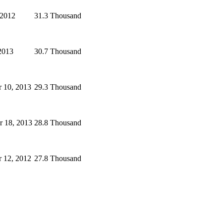
 2012
31.3 Thousand
2013
30.7 Thousand
 10, 2013
29.3 Thousand
 18, 2013
28.8 Thousand
 12, 2012
27.8 Thousand