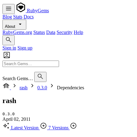
RubyGems
Blog
Stats
Docs
About
RubyGems.org
Status
Data
Security
Help
Sign in
Sign up
Search Gems…
rash
0.3.0
Dependencies
rash
0.3.0
April 02, 2011
Latest Version
7 Versions