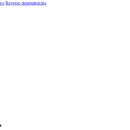
ics
Reverse dependencies