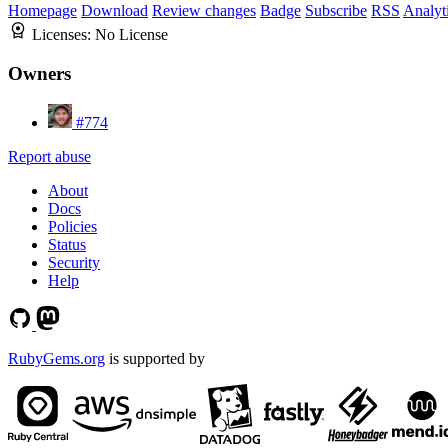
Homepage
Download
Review changes
Badge
Subscribe
RSS
Analyt
Licenses:
No License
Owners
#774
Report abuse
About
Docs
Policies
Status
Security
Help
RubyGems.org
is supported by