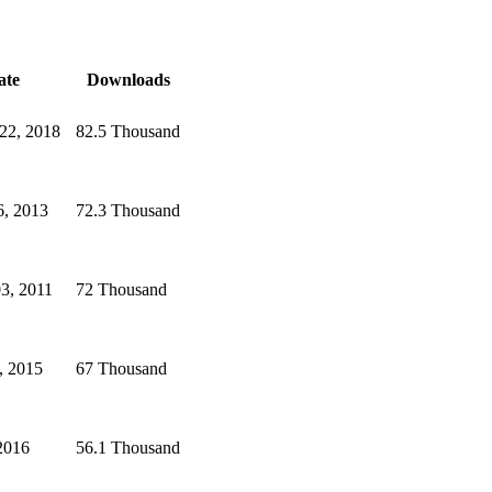
ate
Downloads
22, 2018
82.5 Thousand
6, 2013
72.3 Thousand
3, 2011
72 Thousand
, 2015
67 Thousand
2016
56.1 Thousand