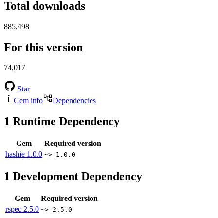
Total downloads
885,498
For this version
74,017
Star
Gem info
Dependencies
1
Runtime Dependency
Gem
Required version
hashie
1.0.0
~> 1.0.0
1
Development Dependency
Gem
Required version
rspec
2.5.0
~> 2.5.0