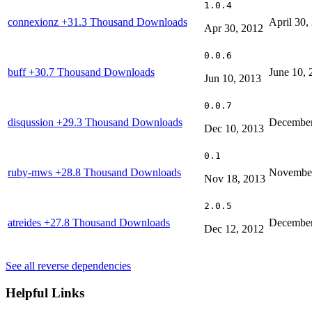
1.0.4
connexionz
+31.3 Thousand Downloads
April 30,
Apr 30, 2012
0.0.6
buff
+30.7 Thousand Downloads
June 10, 
Jun 10, 2013
0.0.7
disqussion
+29.3 Thousand Downloads
December
Dec 10, 2013
0.1
ruby-mws
+28.8 Thousand Downloads
November
Nov 18, 2013
2.0.5
atreides
+27.8 Thousand Downloads
December
Dec 12, 2012
See all reverse dependencies
Helpful Links