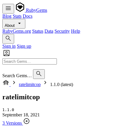
RubyGems
Blog
Stats
Docs
About
RubyGems.org
Status
Data
Security
Help
Sign in
Sign up
Search Gems…
ratelimitcop
1.1.0 (latest)
ratelimitcop
1.1.0
September 18, 2021
3 Versions