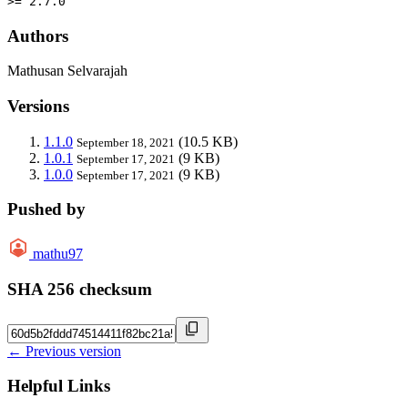
>= 2.7.0
Authors
Mathusan Selvarajah
Versions
1.1.0
(10.5 KB)
September 18, 2021
1.0.1
(9 KB)
September 17, 2021
1.0.0
(9 KB)
September 17, 2021
Pushed by
mathu97
SHA 256 checksum
← Previous version
Helpful Links