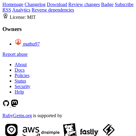
Homepage
Changelog
Download
Review changes
Badge
Subscribe
RSS
Analytics
Reverse dependencies
License:
MIT
Owners
mathu97
Report abuse
About
Docs
Policies
Status
Security
Help
RubyGems.org
is supported by