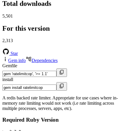
Total downloads
5,501
For this version
2,313
Star
Gem info
Dependencies
Gemfile
install
A redis backed rate limiter. Appropriate for use cases where in-
memory rate limiting would not work (i.e rate limiting across
multiple processes, servers, apps, etc).
Required Ruby Version