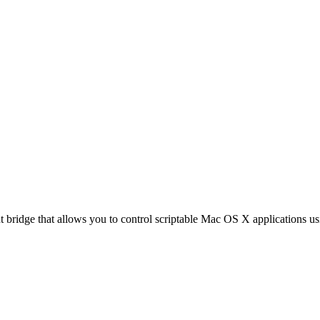
nt bridge that allows you to control scriptable Mac OS X applications u