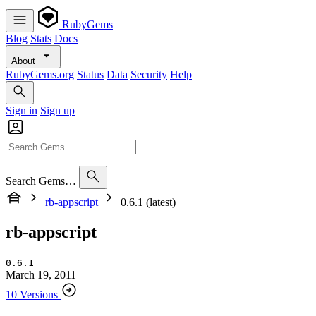
RubyGems
Blog
Stats
Docs
About
RubyGems.org
Status
Data
Security
Help
Sign in
Sign up
Search Gems…
rb-appscript
0.6.1 (latest)
rb-appscript
0.6.1
March 19, 2011
10 Versions