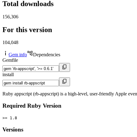
Total downloads
156,306
For this version
104,048
Gem info
Dependencies
Gemfile
install
Ruby appscript (rb-appscript) is a high-level, user-friendly Apple eve
Required Ruby Version
>= 1.8
Versions