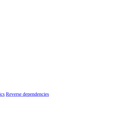
ics
Reverse dependencies