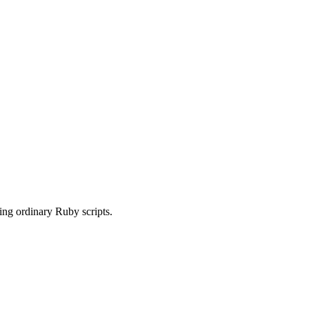
sing ordinary Ruby scripts.