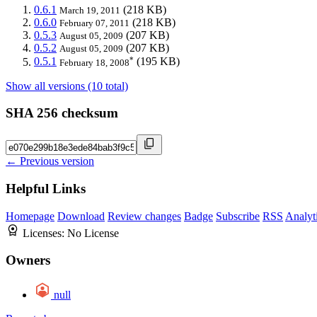
0.6.1
(218 KB)
March 19, 2011
0.6.0
(218 KB)
February 07, 2011
0.5.3
(207 KB)
August 05, 2009
0.5.2
(207 KB)
August 05, 2009
*
0.5.1
(195 KB)
February 18, 2008
Show all versions (10 total)
SHA 256 checksum
← Previous version
Helpful Links
Homepage
Download
Review changes
Badge
Subscribe
RSS
Analyt
Licenses:
No License
Owners
null