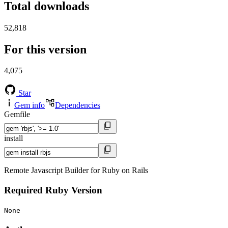
Total downloads
52,818
For this version
4,075
Star
Gem info
Dependencies
Gemfile
install
Remote Javascript Builder for Ruby on Rails
Required Ruby Version
None