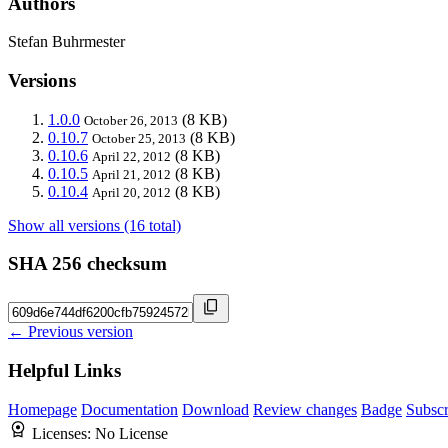
Authors
Stefan Buhrmester
Versions
1.0.0
(8 KB)
October 26, 2013
0.10.7
(8 KB)
October 25, 2013
0.10.6
(8 KB)
April 22, 2012
0.10.5
(8 KB)
April 21, 2012
0.10.4
(8 KB)
April 20, 2012
Show all versions (16 total)
SHA 256 checksum
← Previous version
Helpful Links
Homepage
Documentation
Download
Review changes
Badge
Subscr
Licenses:
No License