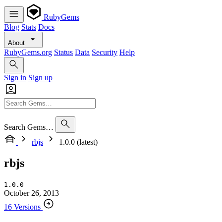
RubyGems
Blog
Stats
Docs
About
RubyGems.org
Status
Data
Security
Help
Sign in
Sign up
Search Gems…
rbjs
1.0.0 (latest)
rbjs
1.0.0
October 26, 2013
16 Versions