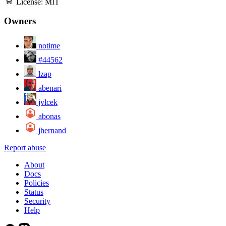
License:
MIT
Owners
notime
#44562
lzap
abenari
jvlcek
abonas
jhernand
Report abuse
About
Docs
Policies
Status
Security
Help