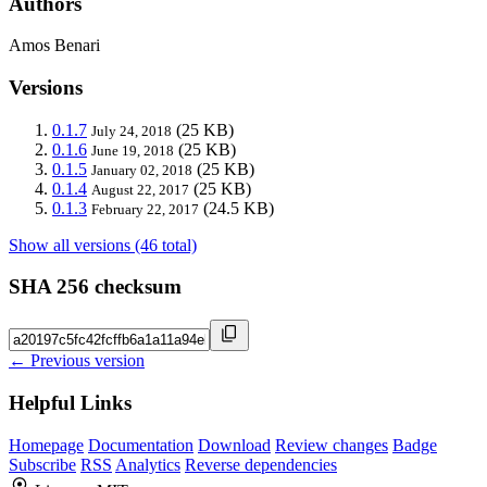
Authors
Amos Benari
Versions
0.1.7
(25 KB)
July 24, 2018
0.1.6
(25 KB)
June 19, 2018
0.1.5
(25 KB)
January 02, 2018
0.1.4
(25 KB)
August 22, 2017
0.1.3
(24.5 KB)
February 22, 2017
Show all versions (46 total)
SHA 256 checksum
← Previous version
Helpful Links
Homepage
Documentation
Download
Review changes
Badge
Subscribe
RSS
Analytics
Reverse dependencies