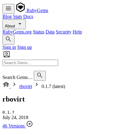
RubyGems
Blog
Stats
Docs
About
RubyGems.org
Status
Data
Security
Help
Sign in
Sign up
Search Gems…
rbovirt
0.1.7 (latest)
rbovirt
0.1.7
July 24, 2018
46 Versions