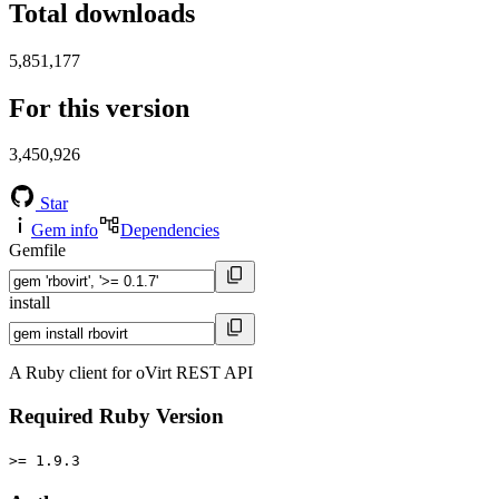
Total downloads
5,851,177
For this version
3,450,926
Star
Gem info
Dependencies
Gemfile
install
A Ruby client for oVirt REST API
Required Ruby Version
>= 1.9.3