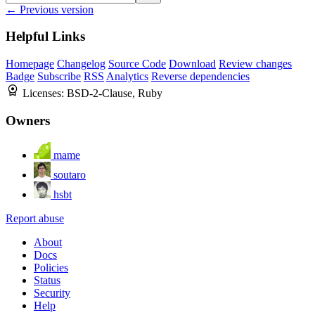
← Previous version
Helpful Links
Homepage
Changelog
Source Code
Download
Review changes
Badge
Subscribe
RSS
Analytics
Reverse dependencies
Licenses:
BSD-2-Clause, Ruby
Owners
mame
soutaro
hsbt
Report abuse
About
Docs
Policies
Status
Security
Help