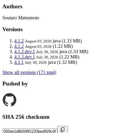
Authors
Soutaro Matsumoto
Versions
4.1.2
java
(1.33 MB)
August 03, 2026
4.1.2
(1.22 MB)
August 03, 2026
4.1.2.dev.1
java
(1.33 MB)
July 30, 2026
4.1.2.dev.1
(1.22 MB)
July 30, 2026
4.1.1
java
(1.32 MB)
July 30, 2026
Show all versions (171 total)
Pushed by
SHA 256 checksum