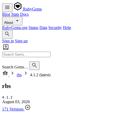
RubyGems
Blog
Stats
Docs
About
RubyGems.org
Status
Data
Security
Help
Sign in
Sign up
Search Gems…
rbs
4.1.2 (latest)
rbs
4.1.2
August 03, 2026
171 Versions