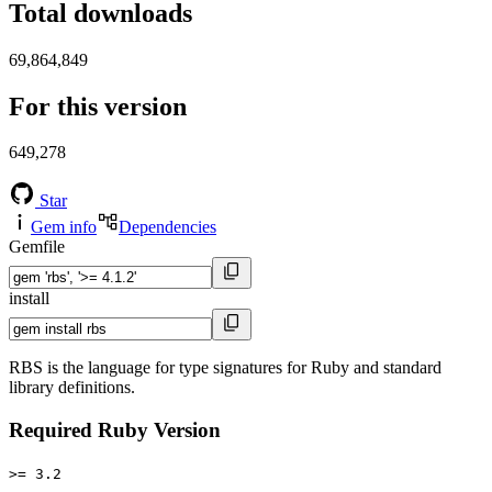
Total downloads
69,864,849
For this version
649,278
Star
Gem info
Dependencies
Gemfile
install
RBS is the language for type signatures for Ruby and standard
library definitions.
Required Ruby Version
>= 3.2