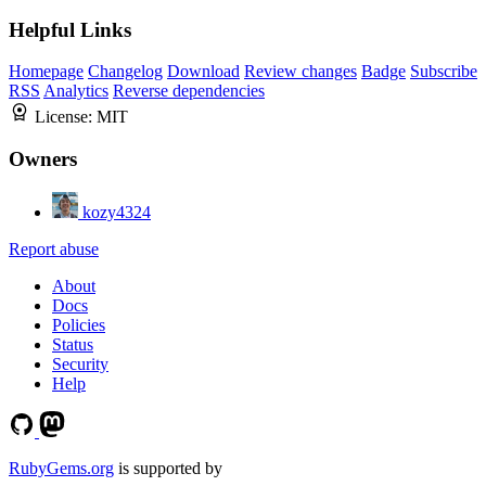
Helpful Links
Homepage
Changelog
Download
Review changes
Badge
Subscribe
RSS
Analytics
Reverse dependencies
License:
MIT
Owners
kozy4324
Report abuse
About
Docs
Policies
Status
Security
Help
RubyGems.org
is supported by