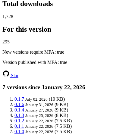
Total downloads
1,728
For this version
295
New versions require MFA
: true
Version published with MFA
: true
Star
7 versions since January 22, 2026
0.1.7
(10 KB)
July 02, 2026
0.1.6
(9 KB)
January 31, 2026
0.1.4
(9 KB)
January 27, 2026
0.1.3
(8 KB)
January 25, 2026
0.1.2
(7.5 KB)
January 22, 2026
0.1.1
(7.5 KB)
January 22, 2026
0.1.0
(7.5 KB)
January 22, 2026