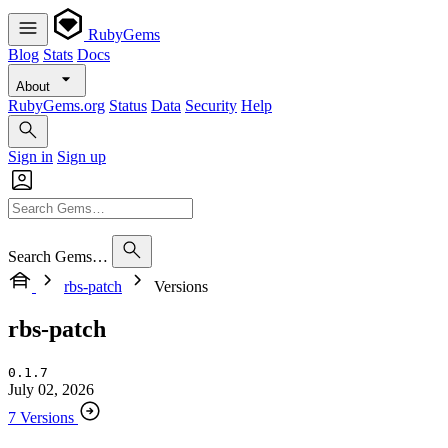
RubyGems
Blog
Stats
Docs
About
RubyGems.org
Status
Data
Security
Help
Sign in
Sign up
Search Gems…
rbs-patch
Versions
rbs-patch
0.1.7
July 02, 2026
7 Versions