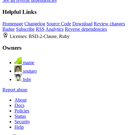
See all reverse dependencies
Helpful Links
Homepage
Changelog
Source Code
Download
Review changes
Badge
Subscribe
RSS
Analytics
Reverse dependencies
Licenses:
BSD-2-Clause, Ruby
Owners
mame
soutaro
hsbt
Report abuse
About
Docs
Policies
Status
Security
Help