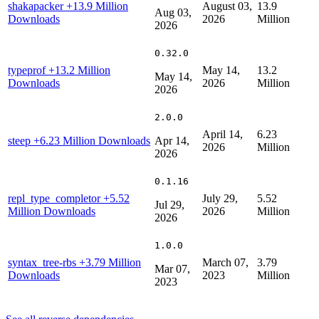
shakapacker
+13.9 Million
August 03,
13.9
Aug 03,
Downloads
2026
Million
2026
0.32.0
typeprof
+13.2 Million
May 14,
13.2
May 14,
Downloads
2026
Million
2026
2.0.0
April 14,
6.23
steep
+6.23 Million Downloads
Apr 14,
2026
Million
2026
0.1.16
repl_type_completor
+5.52
July 29,
5.52
Jul 29,
Million Downloads
2026
Million
2026
1.0.0
syntax_tree-rbs
+3.79 Million
March 07,
3.79
Mar 07,
Downloads
2023
Million
2023