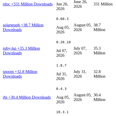
June 26,
rdoc
+331 Million Downloads
Jun 26,
331 Million
2026
2026
0.60.3
solargraph
+38.7 Million
August 05,
38.7
Aug 05,
Downloads
2026
Million
2026
0.26.10
ruby-lsp
+35.3 Million
July 07,
35.3
Jul 07,
Downloads
2026
Million
2026
1.8.7
spoom
+32.8 Million
July 31,
32.8
Jul 31,
Downloads
2026
Million
2026
0.4.3
August 05,
30.4
rbi
+30.4 Million Downloads
Aug 05,
2026
Million
2026
10.3.1