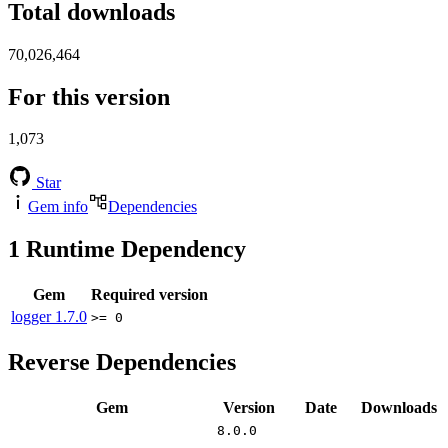
Total downloads
70,026,464
For this version
1,073
Star
Gem info
Dependencies
1
Runtime Dependency
Gem
Required version
logger
1.7.0
>= 0
Reverse Dependencies
Gem
Version
Date
Downloads
8.0.0