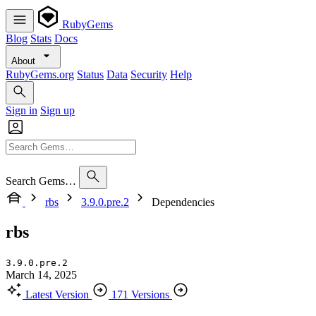
RubyGems
Blog
Stats
Docs
About
RubyGems.org
Status
Data
Security
Help
Sign in
Sign up
Search Gems…
rbs
3.9.0.pre.2
Dependencies
rbs
3.9.0.pre.2
March 14, 2025
Latest Version
171 Versions