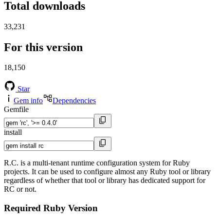
Total downloads
33,231
For this version
18,150
Star
Gem info
Dependencies
Gemfile
install
R.C. is a multi-tenant runtime configuration system for Ruby
projects. It can be used to configure almost any Ruby tool or library
regardless of whether that tool or library has dedicated support for
RC or not.
Required Ruby Version