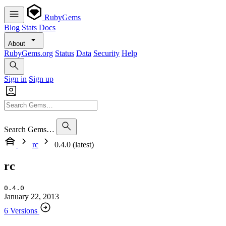
RubyGems
Blog
Stats
Docs
About
RubyGems.org
Status
Data
Security
Help
Sign in
Sign up
Search Gems…
rc
0.4.0 (latest)
rc
0.4.0
January 22, 2013
6 Versions