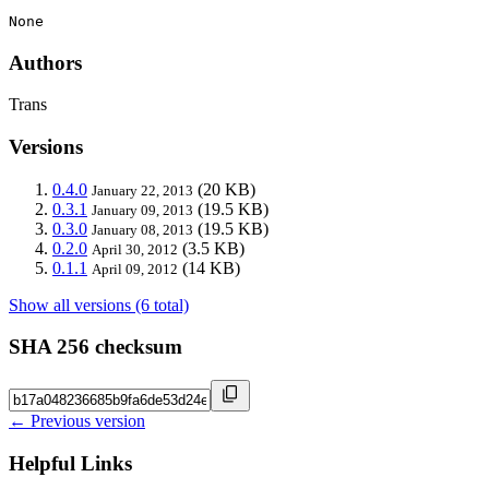
None
Authors
Trans
Versions
0.4.0
(20 KB)
January 22, 2013
0.3.1
(19.5 KB)
January 09, 2013
0.3.0
(19.5 KB)
January 08, 2013
0.2.0
(3.5 KB)
April 30, 2012
0.1.1
(14 KB)
April 09, 2012
Show all versions (6 total)
SHA 256 checksum
← Previous version
Helpful Links