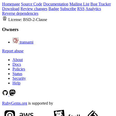
Homepage
Source Code
Documentation
Mailing List
Bug Tracker
Download
Review changes
Badge
Subscribe
RSS
Analytics
Reverse dependencies
License:
BSD-2-Clause
Owners
transami
Report abuse
About
Docs
Policies
Status
Security
Help
RubyGems.org
is supported by