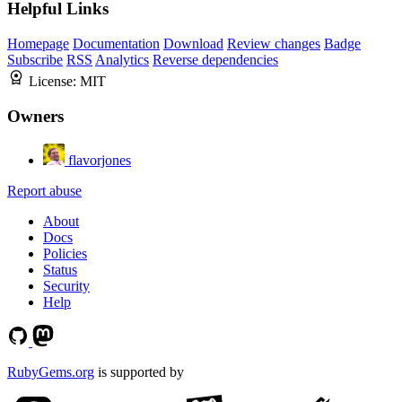
Helpful Links
Homepage
Documentation
Download
Review changes
Badge
Subscribe
RSS
Analytics
Reverse dependencies
License:
MIT
Owners
flavorjones
Report abuse
About
Docs
Policies
Status
Security
Help
RubyGems.org
is supported by