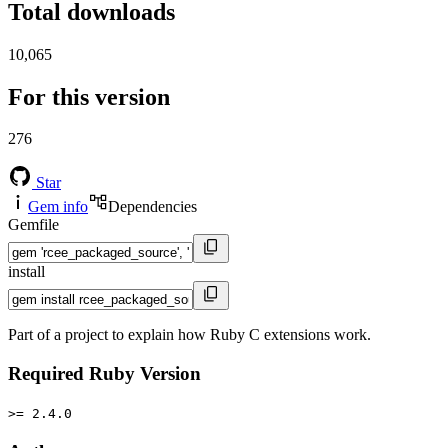
Total downloads
10,065
For this version
276
Star
Gem info
Dependencies
Gemfile
install
Part of a project to explain how Ruby C extensions work.
Required Ruby Version
>= 2.4.0