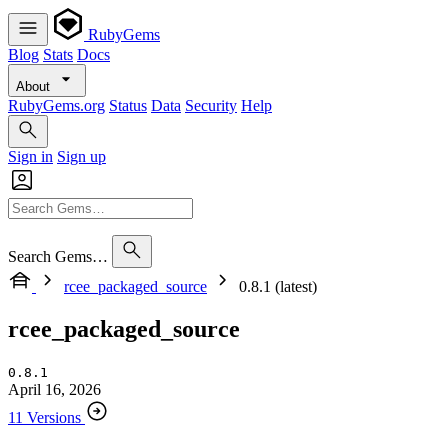
RubyGems
Blog
Stats
Docs
About
RubyGems.org
Status
Data
Security
Help
Sign in
Sign up
Search Gems…
rcee_packaged_source
0.8.1 (latest)
rcee_packaged_source
0.8.1
April 16, 2026
11 Versions