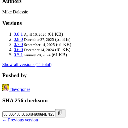
Authors
Mike Dalessio
Versions
0.8.1
(61 KB)
April 16, 2026
0.8.0
(61 KB)
December 27, 2025
0.7.0
(61 KB)
September 14, 2025
0.6.0
(61 KB)
December 14, 2024
0.5.1
(61 KB)
January 28, 2024
Show all versions (11 total)
Pushed by
flavorjones
SHA 256 checksum
← Previous version