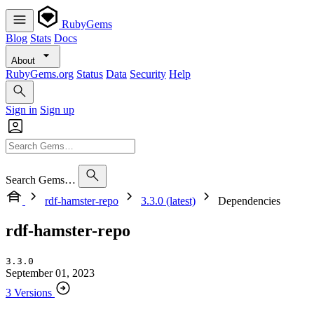
RubyGems
Blog
Stats
Docs
About
RubyGems.org
Status
Data
Security
Help
Sign in
Sign up
Search Gems…
rdf-hamster-repo
3.3.0 (latest)
Dependencies
rdf-hamster-repo
3.3.0
September 01, 2023
3 Versions