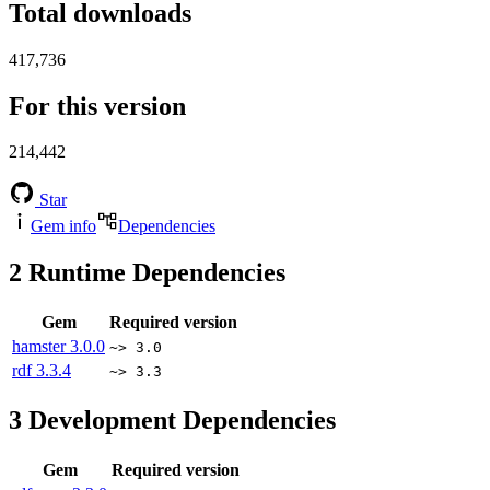
Total downloads
417,736
For this version
214,442
Star
Gem info
Dependencies
2
Runtime Dependencies
Gem
Required version
hamster
3.0.0
~> 3.0
rdf
3.3.4
~> 3.3
3
Development Dependencies
Gem
Required version