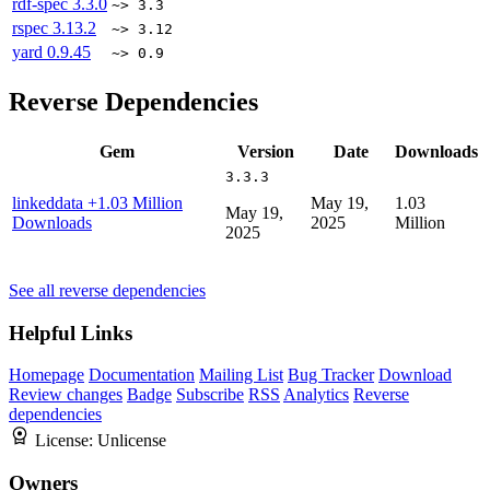
rdf-spec
3.3.0
~> 3.3
rspec
3.13.2
~> 3.12
yard
0.9.45
~> 0.9
Reverse Dependencies
Gem
Version
Date
Downloads
3.3.3
linkeddata
+1.03 Million
May 19,
1.03
May 19,
Downloads
2025
Million
2025
See all reverse dependencies
Helpful Links
Homepage
Documentation
Mailing List
Bug Tracker
Download
Review changes
Badge
Subscribe
RSS
Analytics
Reverse
dependencies
License:
Unlicense
Owners