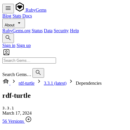
RubyGems
Blog
Stats
Docs
About
RubyGems.org
Status
Data
Security
Help
Sign in
Sign up
Search Gems…
rdf-turtle
3.3.1 (latest)
Dependencies
rdf-turtle
3.3.1
March 17, 2024
56 Versions