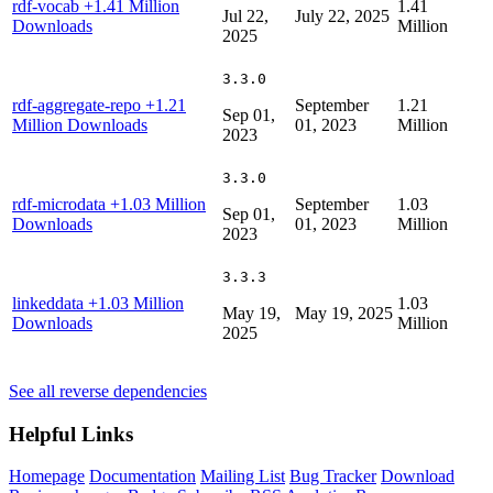
rdf-vocab
+1.41 Million
1.41
Jul 22,
July 22, 2025
Downloads
Million
2025
3.3.0
rdf-aggregate-repo
+1.21
September
1.21
Sep 01,
Million Downloads
01, 2023
Million
2023
3.3.0
rdf-microdata
+1.03 Million
September
1.03
Sep 01,
Downloads
01, 2023
Million
2023
3.3.3
linkeddata
+1.03 Million
1.03
May 19,
May 19, 2025
Downloads
Million
2025
See all reverse dependencies
Helpful Links
Homepage
Documentation
Mailing List
Bug Tracker
Download