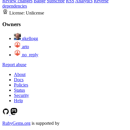
Review changes
Badge
Subscribe
RSS
Analytics
Reverse
dependencies
License:
Unlicense
Owners
gkellogg
arto
no_reply
Report abuse
About
Docs
Policies
Status
Security
Help
RubyGems.org
is supported by