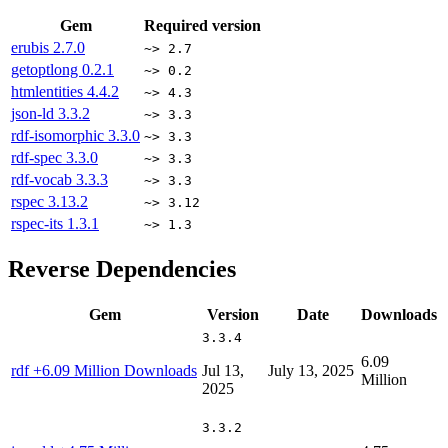
Gem
Required version
erubis
2.7.0
~> 2.7
getoptlong
0.2.1
~> 0.2
htmlentities
4.4.2
~> 4.3
json-ld
3.3.2
~> 3.3
rdf-isomorphic
3.3.0
~> 3.3
rdf-spec
3.3.0
~> 3.3
rdf-vocab
3.3.3
~> 3.3
rspec
3.13.2
~> 3.12
rspec-its
1.3.1
~> 1.3
Reverse Dependencies
Gem
Version
Date
Downloads
3.3.4
6.09
rdf
+6.09 Million Downloads
Jul 13,
July 13, 2025
Million
2025
3.3.2