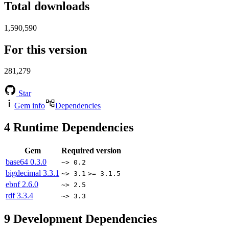
Total downloads
1,590,590
For this version
281,279
Star
Gem info
Dependencies
4
Runtime Dependencies
Gem
Required version
base64
0.3.0
~> 0.2
bigdecimal
3.3.1
~> 3.1
>= 3.1.5
ebnf
2.6.0
~> 2.5
rdf
3.3.4
~> 3.3
9
Development Dependencies