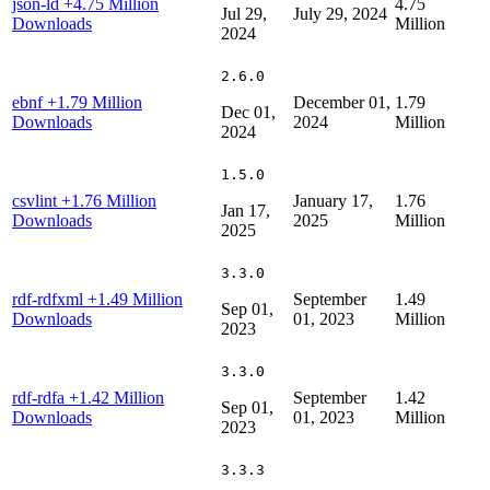
json-ld
+4.75 Million
4.75
Jul 29,
July 29, 2024
Downloads
Million
2024
2.6.0
ebnf
+1.79 Million
December 01,
1.79
Dec 01,
Downloads
2024
Million
2024
1.5.0
csvlint
+1.76 Million
January 17,
1.76
Jan 17,
Downloads
2025
Million
2025
3.3.0
rdf-rdfxml
+1.49 Million
September
1.49
Sep 01,
Downloads
01, 2023
Million
2023
3.3.0
rdf-rdfa
+1.42 Million
September
1.42
Sep 01,
Downloads
01, 2023
Million
2023
3.3.3