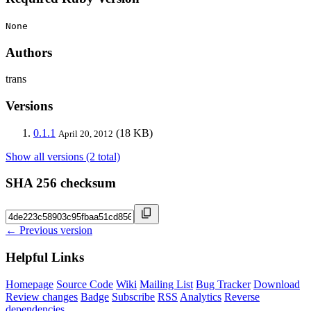
None
Authors
trans
Versions
0.1.1
(18 KB)
April 20, 2012
Show all versions (2 total)
SHA 256 checksum
← Previous version
Helpful Links
Homepage
Source Code
Wiki
Mailing List
Bug Tracker
Download
Review changes
Badge
Subscribe
RSS
Analytics
Reverse
dependencies