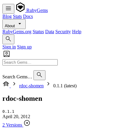
RubyGems
Blog
Stats
Docs
About
RubyGems.org
Status
Data
Security
Help
Sign in
Sign up
Search Gems…
rdoc-shomen
0.1.1 (latest)
rdoc-shomen
0.1.1
April 20, 2012
2 Versions