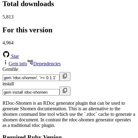
Total downloads
5,813
For this version
4,964
Star
Gem info
Dependencies
Gemfile
install
RDoc-Shomen is an RDoc generator plugin that can be used to
generate Shomen documentation. This is an alternative to the
shomen command line tool which use the `.rdoc` cache to generate a
shomen document. In contrast the rdoc-shomen generator operates
as a traditional rdoc plugin.
Required Ruby Version