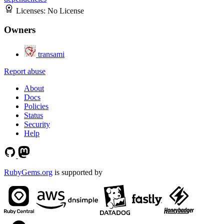
Licenses:
No License
Owners
transami
Report abuse
About
Docs
Policies
Status
Security
Help
RubyGems.org
is supported by