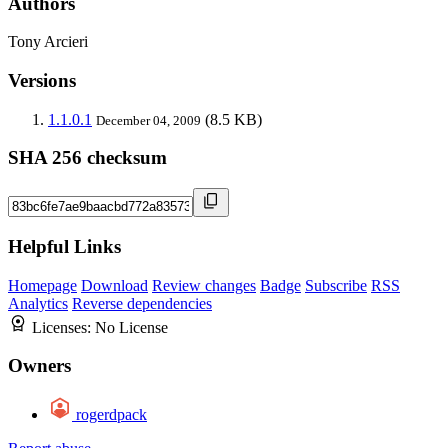
Authors
Tony Arcieri
Versions
1.1.0.1
(8.5 KB)
December 04, 2009
SHA 256 checksum
Helpful Links
Homepage
Download
Review changes
Badge
Subscribe
RSS
Analytics
Reverse dependencies
Licenses:
No License
Owners
rogerdpack