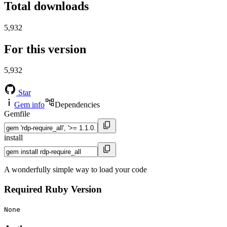
Total downloads
5,932
For this version
5,932
Star
Gem info
Dependencies
Gemfile
install
A wonderfully simple way to load your code
Required Ruby Version
None