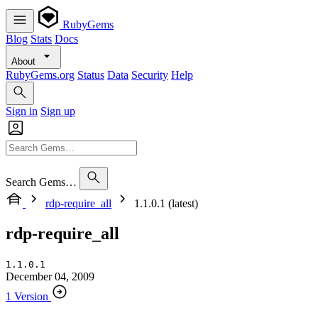
RubyGems
Blog
Stats
Docs
About
RubyGems.org
Status
Data
Security
Help
Sign in
Sign up
Search Gems…
rdp-require_all
1.1.0.1 (latest)
rdp-require_all
1.1.0.1
December 04, 2009
1 Version