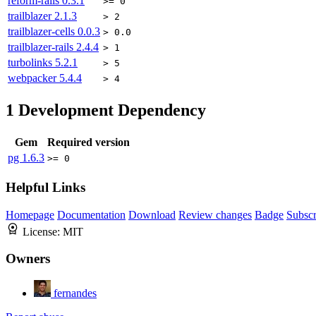
reform-rails
0.3.1
>= 0
trailblazer
2.1.3
> 2
trailblazer-cells
0.0.3
> 0.0
trailblazer-rails
2.4.4
> 1
turbolinks
5.2.1
> 5
webpacker
5.4.4
> 4
1
Development Dependency
Gem
Required version
pg
1.6.3
>= 0
Helpful Links
Homepage
Documentation
Download
Review changes
Badge
Subscr
License:
MIT
Owners
fernandes