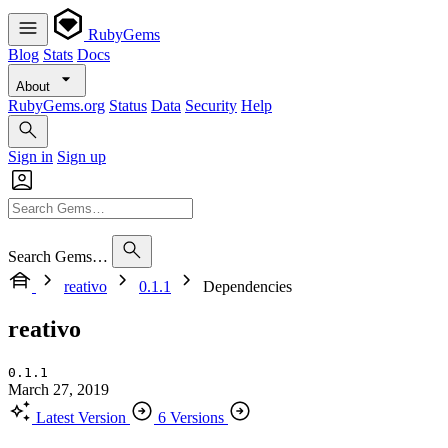
RubyGems
Blog
Stats
Docs
About
RubyGems.org
Status
Data
Security
Help
Sign in
Sign up
Search Gems…
reativo
0.1.1
Dependencies
reativo
0.1.1
March 27, 2019
Latest Version
6 Versions