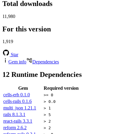
Total downloads
11,980
For this version
1,919
Star
Gem info
Dependencies
12
Runtime Dependencies
Gem
Required version
cells-erb
0.1.0
>= 0
cells-rails
0.1.6
> 0.0
multi_json
1.21.1
> 1
rails
8.1.3.1
> 5
react-rails
3.3.1
> 2
reform
2.6.2
> 2