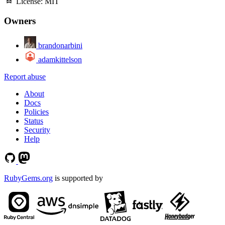
License:
MIT
Owners
brandonarbini
adamkittelson
Report abuse
About
Docs
Policies
Status
Security
Help
RubyGems.org
is supported by