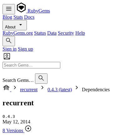
RubyGems
Blog
Stats
Docs
About
RubyGems.org
Status
Data
Security
Help
Sign in
Sign up
Search Gems…
recurrent
0.4.3 (latest)
Dependencies
recurrent
0.4.3
May 12, 2014
8 Versions