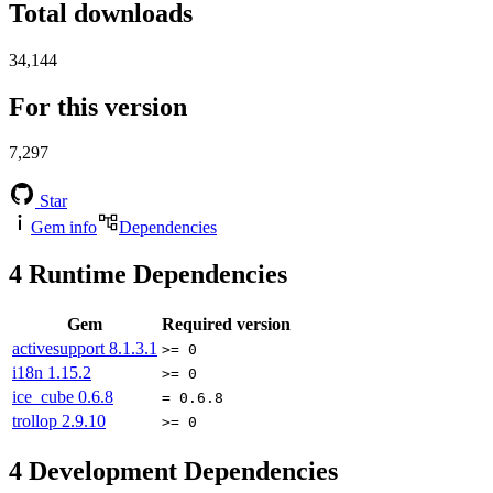
Total downloads
34,144
For this version
7,297
Star
Gem info
Dependencies
4
Runtime Dependencies
Gem
Required version
activesupport
8.1.3.1
>= 0
i18n
1.15.2
>= 0
ice_cube
0.6.8
= 0.6.8
trollop
2.9.10
>= 0
4
Development Dependencies