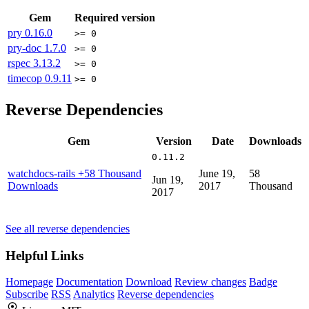
Gem
Required version
pry
0.16.0
>= 0
pry-doc
1.7.0
>= 0
rspec
3.13.2
>= 0
timecop
0.9.11
>= 0
Reverse Dependencies
Gem
Version
Date
Downloads
0.11.2
watchdocs-rails
+58 Thousand
June 19,
58
Jun 19,
Downloads
2017
Thousand
2017
See all reverse dependencies
Helpful Links
Homepage
Documentation
Download
Review changes
Badge
Subscribe
RSS
Analytics
Reverse dependencies