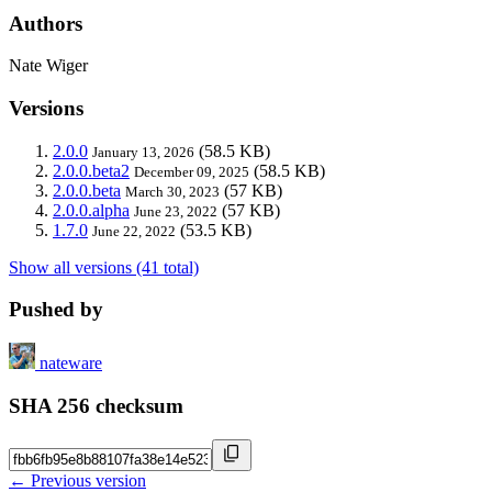
Authors
Nate Wiger
Versions
2.0.0
(58.5 KB)
January 13, 2026
2.0.0.beta2
(58.5 KB)
December 09, 2025
2.0.0.beta
(57 KB)
March 30, 2023
2.0.0.alpha
(57 KB)
June 23, 2022
1.7.0
(53.5 KB)
June 22, 2022
Show all versions (41 total)
Pushed by
nateware
SHA 256 checksum
← Previous version