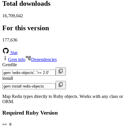
Total downloads
16,709,042
For this version
177,636
Star
Gem info
Dependencies
Gemfile
install
Map Redis types directly to Ruby objects. Works with any class or
ORM.
Required Ruby Version
>= 0