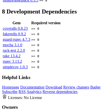
sinatra-assetpack
0.3.5
>= 0
8
Development Dependencies
Gem
Required version
coveralls
0.8.23
>= 0
fakeredis
0.9.2
>= 0
guard-rspec
4.7.3
>= 0
mocha
3.1.0
>= 0
rack-test
2.2.0
>= 0
rake
13.4.2
>= 0
rspec
3.13.2
>= 0
simplecov
1.0.3
>= 0
Helpful Links
Homepage
Documentation
Download
Review changes
Badge
Subscribe
RSS
Analytics
Reverse dependencies
Licenses:
No License
Owners