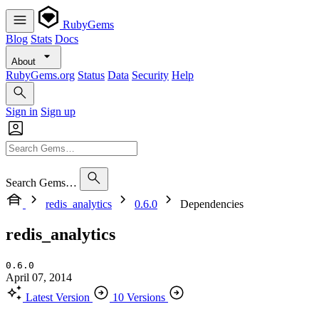
RubyGems
Blog
Stats
Docs
About
RubyGems.org
Status
Data
Security
Help
Sign in
Sign up
Search Gems…
redis_analytics
0.6.0
Dependencies
redis_analytics
0.6.0
April 07, 2014
Latest Version
10 Versions