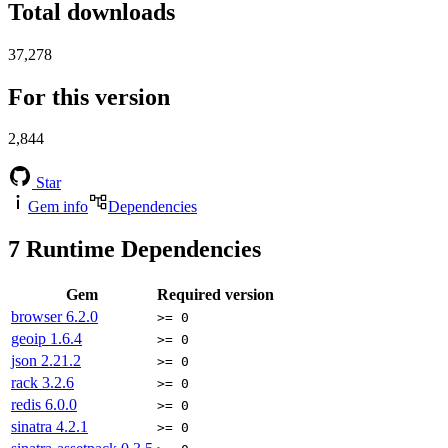
Total downloads
37,278
For this version
2,844
Star
Gem info
Dependencies
7
Runtime Dependencies
Gem
Required version
browser
6.2.0
>= 0
geoip
1.6.4
>= 0
json
2.21.2
>= 0
rack
3.2.6
>= 0
redis
6.0.0
>= 0
sinatra
4.2.1
>= 0