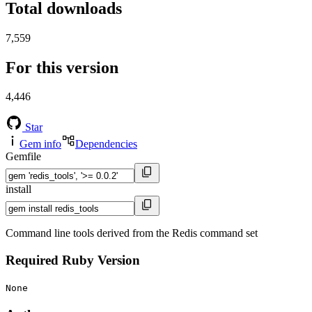
Total downloads
7,559
For this version
4,446
Star
Gem info
Dependencies
Gemfile
install
Command line tools derived from the Redis command set
Required Ruby Version
None