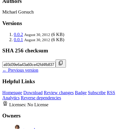
Authors
Michael Gorsuch
Versions
0.0.2
(6 KB)
August 30, 2012
0.0.1
(6 KB)
August 30, 2012
SHA 256 checksum
← Previous version
Helpful Links
Homepage
Download
Review changes
Badge
Subscribe
RSS
Analytics
Reverse dependencies
Licenses:
No License
Owners