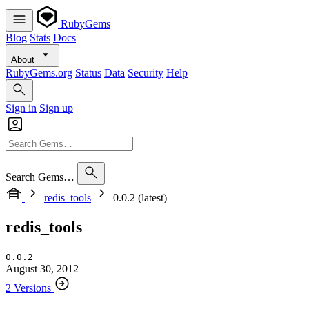
RubyGems
Blog
Stats
Docs
About
RubyGems.org
Status
Data
Security
Help
Sign in
Sign up
Search Gems…
redis_tools
0.0.2 (latest)
redis_tools
0.0.2
August 30, 2012
2 Versions