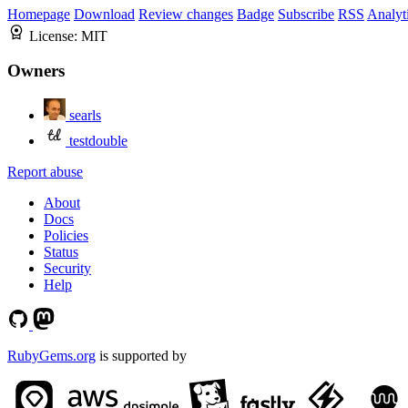
Homepage
Download
Review changes
Badge
Subscribe
RSS
Analyt
License:
MIT
Owners
searls
testdouble
Report abuse
About
Docs
Policies
Status
Security
Help
RubyGems.org
is supported by