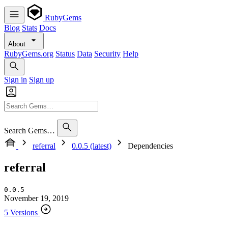
RubyGems
Blog
Stats
Docs
About
RubyGems.org
Status
Data
Security
Help
Sign in
Sign up
Search Gems…
referral
0.0.5 (latest)
Dependencies
referral
0.0.5
November 19, 2019
5 Versions