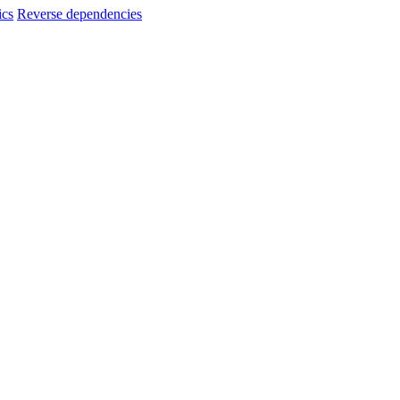
ics
Reverse dependencies