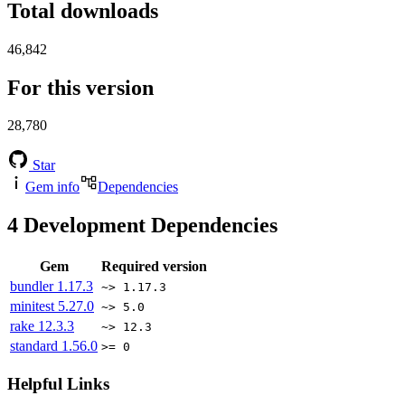
Total downloads
46,842
For this version
28,780
Star
Gem info
Dependencies
4
Development Dependencies
Gem
Required version
bundler
1.17.3
~> 1.17.3
minitest
5.27.0
~> 5.0
rake
12.3.3
~> 12.3
standard
1.56.0
>= 0
Helpful Links